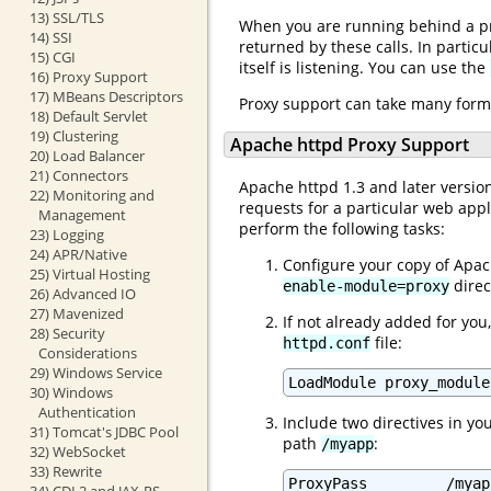
13) SSL/TLS
When you are running behind a pro
14) SSI
returned by these calls. In particu
15) CGI
itself is listening. You can use the
16) Proxy Support
17) MBeans Descriptors
Proxy support can take many forms
18) Default Servlet
19) Clustering
Apache httpd Proxy Support
20) Load Balancer
21) Connectors
Apache httpd 1.3 and later versio
22) Monitoring and
requests for a particular web app
Management
perform the following tasks:
23) Logging
24) APR/Native
Configure your copy of Apac
25) Virtual Hosting
direc
enable-module=proxy
26) Advanced IO
27) Mavenized
If not already added for you
28) Security
file:
httpd.conf
Considerations
29) Windows Service
30) Windows
Authentication
Include two directives in yo
31) Tomcat's JDBC Pool
path
:
/myapp
32) WebSocket
33) Rewrite
ProxyPass         /myap
34) CDI 2 and JAX-RS