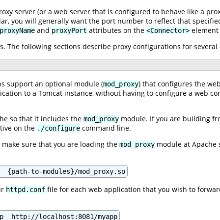
xy server (or a web server that is configured to behave like a pro
lar, you will generally want the port number to reflect that specifi
and
attributes on the
element 
proxyName
proxyPort
<Connector>
. The following sections describe proxy configurations for severa
ns support an optional module (
) that configures the web
mod_proxy
lication to a Tomcat instance, without having to configure a web c
he so that it includes the
module. If you are building fro
mod_proxy
tive on the
command line.
./configure
, make sure that you are loading the
module at Apache st
mod_proxy
ur
file for each web application that you wish to forwar
httpd.conf
p  http://localhost:8081/myapp
