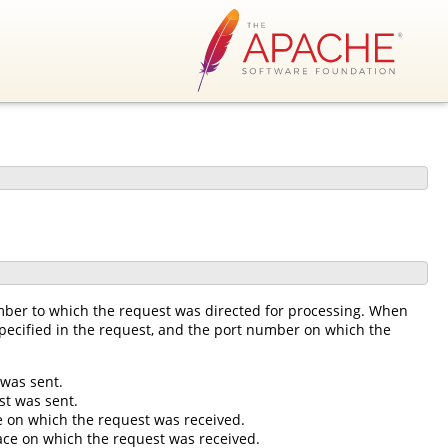
mber to which the request was directed for processing. When
 specified in the request, and the port number on which the
 was sent.
st was sent.
ce on which the request was received.
rface on which the request was received.