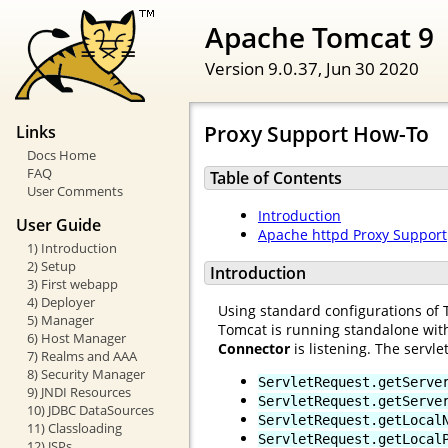
Apache Tomcat 9
Version 9.0.37,
Jun 30 2020
Proxy Support How-To
Links
Docs Home
FAQ
Table of Contents
User Comments
Introduction
User Guide
Apache httpd Proxy Support
1) Introduction
2) Setup
Introduction
3) First webapp
4) Deployer
Using standard configurations of 
5) Manager
Tomcat is running standalone wit
6) Host Manager
Connector
is listening. The servlet
7) Realms and AAA
8) Security Manager
ServletRequest.getServe
9) JNDI Resources
ServletRequest.getServe
10) JDBC DataSources
ServletRequest.getLocal
11) Classloading
ServletRequest.getLocal
12) JSPs