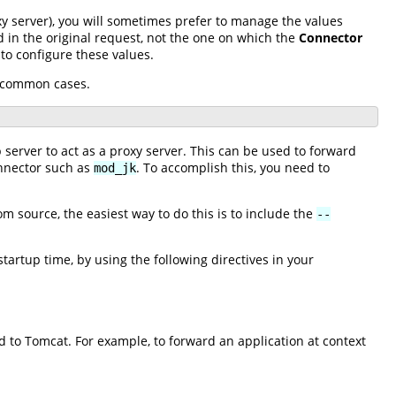
xy server), you will sometimes prefer to manage the values
ed in the original request, not the one on which the
Connector
to configure these values.
l common cases.
 server to act as a proxy server. This can be used to forward
onnector such as
. To accomplish this, you need to
mod_jk
m source, the easiest way to do this is to include the
--
artup time, by using the following directives in your
d to Tomcat. For example, to forward an application at context