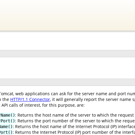
Tomcat, web applications can ask for the server name and port nu
h the
HTTP/1.1 Connector
, it will generally report the server name
 API calls of interest, for this purpose, are:
: Returns the host name of the server to which the request
rName()
: Returns the port number of the server to which the reque
rPort()
: Returns the host name of the Internet Protocol (IP) interfa
Name()
: Returns the Internet Protocol (IP) port number of the inte
Port()