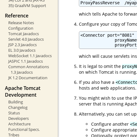
ProxyPassReverse  /myap
35) GraalVM Support
which tells Apache to forwa
Reference
Release Notes
Configure your copy of Tomc
Configuration
Tomcat Javadocs
<Connector port="8081" .
Servlet 4.0 Javadocs
              proxyName
JSP 2.3 Javadocs
              proxyPort
EL 3.0 Javadocs
WebSocket 1.1 Javadocs
which will cause servlets in
JASPIC 1.1 Javadocs
It is legal to omit the
proxyN
Common Annotations
on which Tomcat is running.
1.3 Javadocs
JK 1.2 Documentation
If you also have a
<Connect
Apache Tomcat
hosts and web applications.
Development
You might wish to use the IP
Building
server that is running Apac
Changelog
Status
Alternatively, you can set up
Developers
Configure another
Architecture
<S
Functional Specs.
Configure appropriat
Tribes
Optionally, protect por