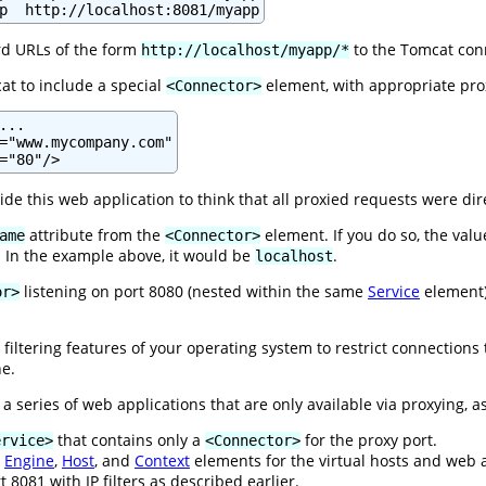
p  http://localhost:8081/myapp
rd URLs of the form
to the Tomcat conn
http://localhost/myapp/*
at to include a special
element, with appropriate prox
<Connector>
..

="www.mycompany.com"

="80"/>
side this web application to think that all proxied requests were di
attribute from the
element. If you do so, the val
ame
<Connector>
 In the example above, it would be
.
localhost
listening on port 8080 (nested within the same
Service
element),
or>
 filtering features of your operating system to restrict connections
he.
 a series of web applications that are only available via proxying, as
that contains only a
for the proxy port.
ervice>
<Connector>
e
Engine
,
Host
, and
Context
elements for the virtual hosts and web a
t 8081 with IP filters as described earlier.