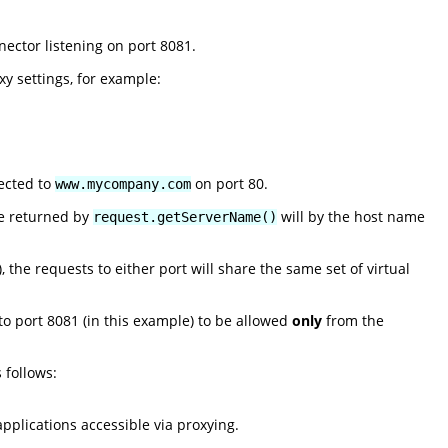
ector listening on port 8081.
y settings, for example:
rected to
on port 80.
www.mycompany.com
ue returned by
will by the host name
request.getServerName()
 the requests to either port will share the same set of virtual
 to port 8081 (in this example) to be allowed
only
from the
 follows:
pplications accessible via proxying.