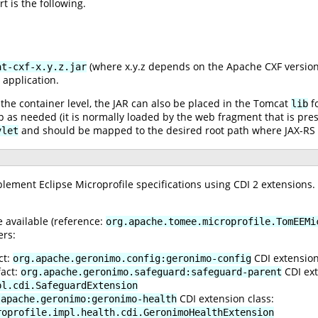
t is the following.
(where x.y.z depends on the Apache CXF version
at-cxf-x.y.z.jar
 application.
t the container level, the JAR can also be placed in the Tomcat
fo
lib
as needed (it is normally loaded by the web fragment that is prese
and should be mapped to the desired root path where JAX-RS r
vlet
mplement Eclipse Microprofile specifications using CDI 2 extensions.
 available (reference:
org.apache.tomee.microprofile.TomEEMi
ers:
ct:
CDI extension
org.apache.geronimo.config:geronimo-config
fact:
CDI ext
org.apache.geronimo.safeguard:safeguard-parent
pl.cdi.SafeguardExtension
CDI extension class:
.apache.geronimo:geronimo-health
roprofile.impl.health.cdi.GeronimoHealthExtension