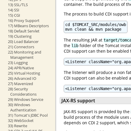
container. The build process of th
13) SSL/TLS
14) SSI
The process to build CDI support i
15) CGI
16) Proxy Support
cd $TOMCAT_SRC/modules/owb

17) MBeans Descriptors
mvn clean && mvn package
18) Default Servlet
19) Clustering
The resulting JAR at
target/tomc
20) Load Balancer
the
folder of the Tomcat instal
lib
21) Connectors
CDI support can then be enabled f
22) Monitoring and
Management
<Listener className="org.apa
23) Logging
24) APR/Native
The listener will produce a non fat
25) Virtual Hosting
CDI support can also be enabled a
26) Advanced IO
27) Mavenized
<Listener className="org.apa
28) Security
Considerations
29) Windows Service
JAX-RS support
30) Windows
Authentication
JAX-RS support is provided by the
31) Tomcat's JDBC Pool
build process of the module uses A
32) WebSocket
depends on CDI 2 support, which s
33) Rewrite
34) CDI 2 and JAX-RS