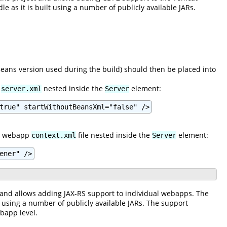
 as it is built using a number of publicly available JARs.
ns version used during the build) should then be placed into
n
nested inside the
element:
server.xml
Server
true" startWithoutBeansXml="false" />
the webapp
file nested inside the
element:
context.xml
Server
ener" />
 and allows adding JAX-RS support to individual webapps. The
t using a number of publicly available JARs. The support
bapp level.