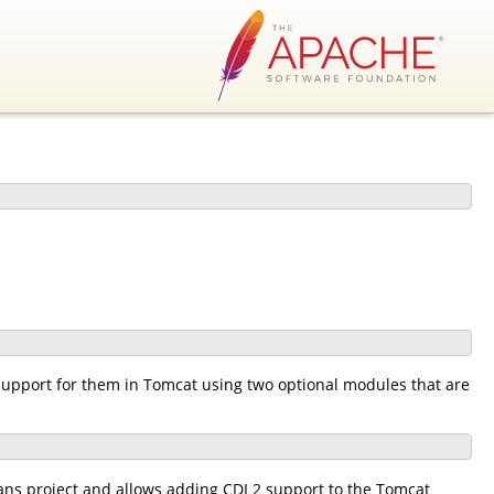
support for them in Tomcat using two optional modules that are
s project and allows adding CDI 2 support to the Tomcat