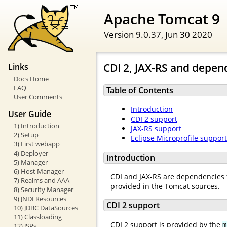
Apache Tomcat 9
Version 9.0.37,
Jun 30 2020
CDI 2, JAX-RS and depend
Links
Docs Home
FAQ
Table of Contents
User Comments
Introduction
User Guide
CDI 2 support
1) Introduction
JAX-RS support
2) Setup
Eclipse Microprofile support
3) First webapp
4) Deployer
Introduction
5) Manager
6) Host Manager
CDI and JAX-RS are dependencies f
7) Realms and AAA
provided in the Tomcat sources.
8) Security Manager
9) JNDI Resources
CDI 2 support
10) JDBC DataSources
11) Classloading
CDI 2 support is provided by the
m
12) JSPs