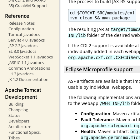
The process to build JAX-RS suppor
35) GraalVM Support
cd $TOMCAT_SRC/modules/cxf

Reference
mvn clean && mvn package
Release Notes
Configuration
The resulting JAR at
target/tomc
Tomcat Javadocs
folder of the desired web
INF/lib
Servlet 4.0 Javadocs
If the CDI 2 support is available a
JSP 2.3 Javadocs
EL 3.0 Javadocs
individually added in each webapp 
WebSocket 1.1 Javadocs
org.apache.cxf.cdi.CXFCdiSer
JASPIC 1.1 Javadocs
Common Annotations
Eclipse Microprofile support
1.3 Javadocs
JK 1.2 Documentation
ASF artifacts are available that i
usable by individual webapps.
Apache Tomcat
Development
The following implementations are
to the webapp
fold
/WEB-INF/lib
Building
Changelog
Configuration
: Maven artifa
Status
Fault Tolerance
: Maven arti
Developers
org.apache.safeguard.im
Architecture
Health
: Maven artifact:
org
Functional Specs.
Tribes
org.apache.geronimo.mic