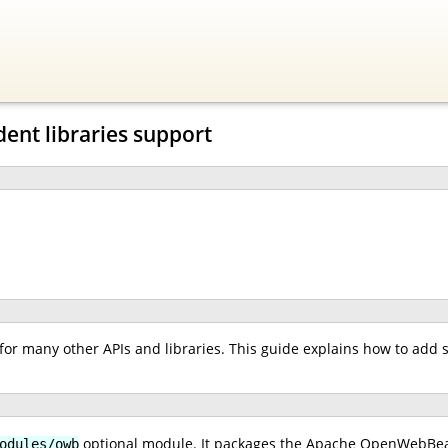
ent libraries support
or many other APIs and libraries. This guide explains how to add 
optional module. It packages the Apache OpenWebBean
odules/owb