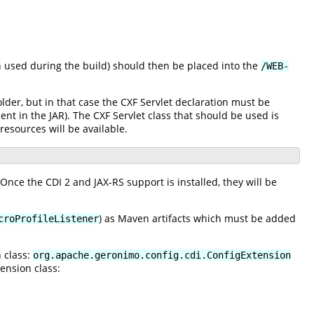
 used during the build) should then be placed into the
/WEB-
lder, but in that case the CXF Servlet declaration must be
nt in the JAR). The CXF Servlet class that should be used is
esources will be available.
 Once the CDI 2 and JAX-RS support is installed, they will be
) as Maven artifacts which must be added
croProfileListener
 class:
org.apache.geronimo.config.cdi.ConfigExtension
ension class: