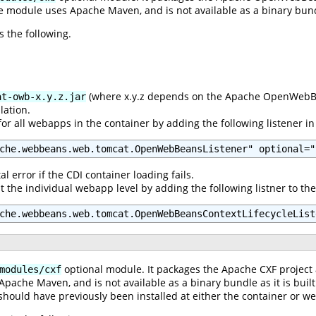
e module uses Apache Maven, and is not available as a binary bundle
s the following.
(where x.y.z depends on the Apache OpenWebBea
at-owb-x.y.z.jar
lation.
or all webapps in the container by adding the following listener i
che.webbeans.web.tomcat.OpenWebBeansListener" optional="
al error if the CDI container loading fails.
t the individual webapp level by adding the following listner to 
che.webbeans.web.tomcat.OpenWebBeansContextLifecycleList
optional module. It packages the Apache CXF project
modules/cxf
pache Maven, and is not available as a binary bundle as it is buil
hould have previously been installed at either the container or we