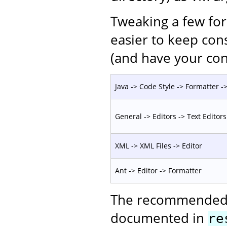
Tweaking a few for
easier to keep con
(and have your con
Java -> Code Style -> Formatter -> 
General -> Editors -> Text Editors
XML -> XML Files -> Editor
Ant -> Editor -> Formatter
The recommended c
documented in
re