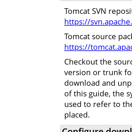
Tomcat SVN reposi
https://svn.apache
Tomcat source pac
https://tomcat.ap
Checkout the sourc
version or trunk f
download and unpa
of this guide, the
used to refer to t
placed.
Configure downl