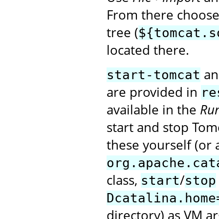
From there choose 
tree (
${tomcat.s
located there.
a
start-tomcat
are provided in
re
available in the
Run
start and stop Tomc
these yourself (or 
org.apache.cat
class,
/
start
stop
Dcatalina.home
directory) as VM a