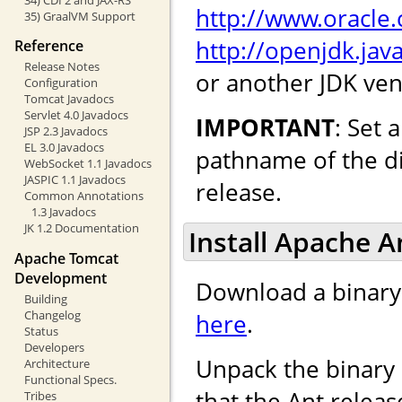
http://www.oracle
35) GraalVM Support
http://openjdk.java
Reference
Release Notes
or another JDK ven
Configuration
Tomcat Javadocs
Servlet 4.0 Javadocs
IMPORTANT
: Set
JSP 2.3 Javadocs
EL 3.0 Javadocs
pathname of the di
WebSocket 1.1 Javadocs
JASPIC 1.1 Javadocs
release.
Common Annotations
1.3 Javadocs
JK 1.2 Documentation
Install Apache An
Apache Tomcat
Development
Download a binary d
Building
Changelog
here
.
Status
Developers
Unpack the binary 
Architecture
Functional Specs.
that the Ant releas
Tribes