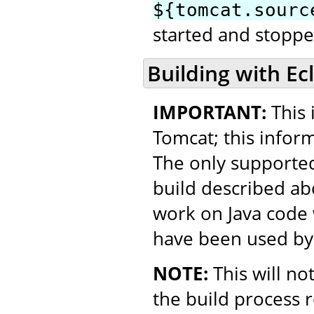
${tomcat.sourc
started and stopped
Building with Ec
IMPORTANT:
This 
Tomcat; this inform
The only supported
build described ab
work on Java code w
have been used by
NOTE:
This will no
the build process 