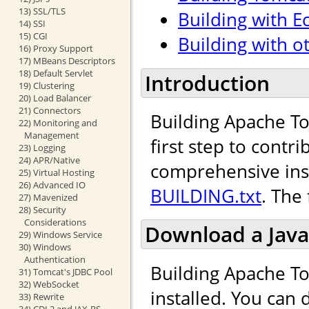
13) SSL/TLS
Building with Ec
14) SSI
15) CGI
Building with o
16) Proxy Support
17) MBeans Descriptors
18) Default Servlet
Introduction
19) Clustering
20) Load Balancer
21) Connectors
Building Apache To
22) Monitoring and
Management
first step to cont
23) Logging
24) APR/Native
comprehensive inst
25) Virtual Hosting
26) Advanced IO
BUILDING.txt
. The
27) Mavenized
28) Security
Considerations
Download a Java
29) Windows Service
30) Windows
Authentication
Building Apache To
31) Tomcat's JDBC Pool
32) WebSocket
installed. You can
33) Rewrite
34) CDI 2 and JAX-RS