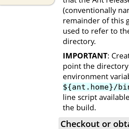
(conventionally n
remainder of this
used to refer to th
directory.
IMPORTANT
: Cre
point the director
environment variab
${ant.home}/bi
line script availab
the build.
Checkout or obt