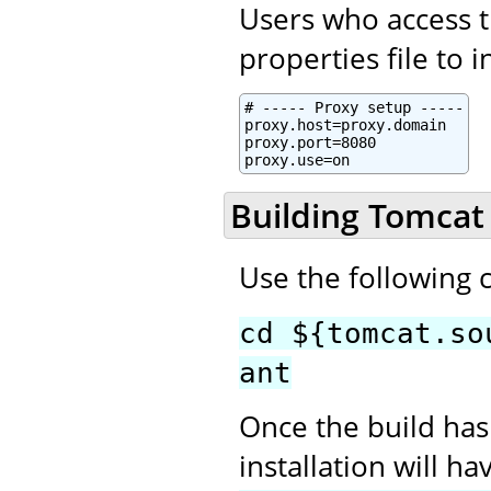
Users who access t
properties file to 
# ----- Proxy setup -----

proxy.host=proxy.domain

proxy.port=8080

proxy.use=on
Building Tomcat
Use the following
cd ${tomcat.so
ant
Once the build has
installation will h