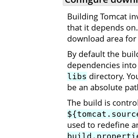
Building Tomcat in
that it depends on
download area for 
By default the bui
dependencies into
directory. Yo
libs
be an absolute pat
The build is contro
${tomcat.sourc
used to redefine an
build.properti