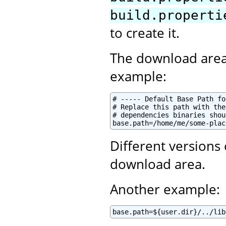
build.properti
to create it.
The download area
example:
# ----- Default Base Path fo
# Replace this path with the
# dependencies binaries shou
base.path=/home/me/some-plac
Different versions
download area.
Another example:
base.path=${user.dir}/../lib