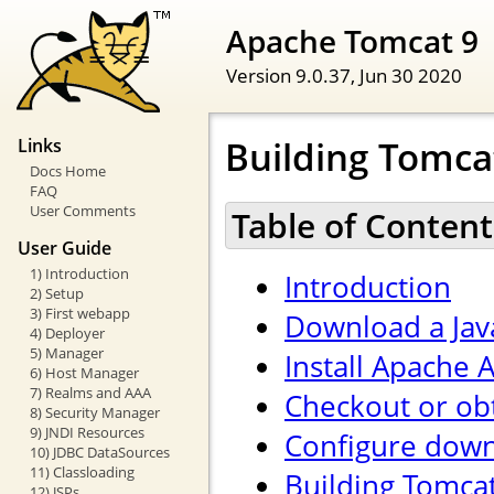
Apache Tomcat 9
Version 9.0.37,
Jun 30 2020
Building Tomca
Links
Docs Home
FAQ
User Comments
Table of Content
User Guide
1) Introduction
Introduction
2) Setup
3) First webapp
Download a Jav
4) Deployer
5) Manager
Install Apache A
6) Host Manager
7) Realms and AAA
Checkout or ob
8) Security Manager
9) JNDI Resources
Configure down
10) JDBC DataSources
11) Classloading
Building Tomca
12) JSPs