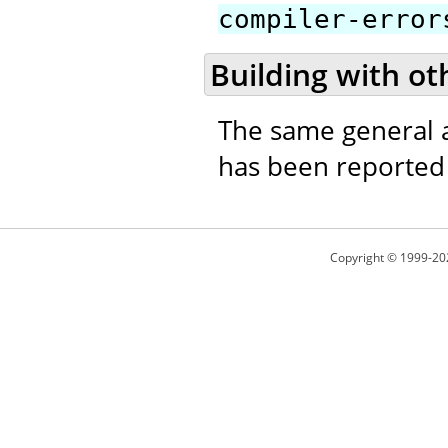
compiler-error
Building with ot
The same general a
has been reported t
Copyright © 1999-20