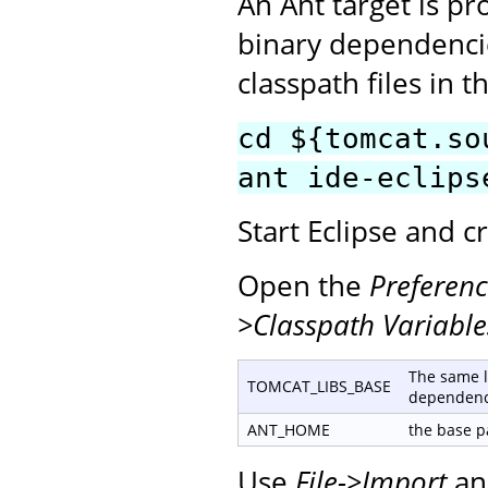
An Ant target is p
binary dependencie
classpath files in t
cd ${tomcat.so
ant ide-eclips
Start Eclipse and 
Open the
Preferenc
>Classpath Variable
The same l
TOMCAT_LIBS_BASE
dependenc
ANT_HOME
the base pa
Use
File->Import
an