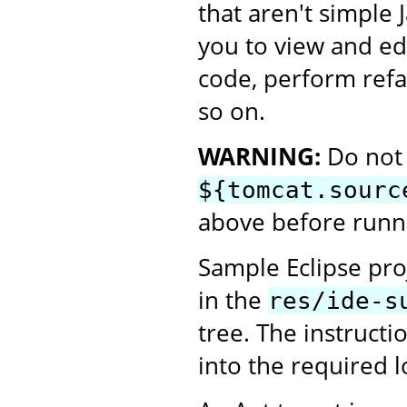
that aren't simple 
you to view and ed
code, perform refa
so on.
WARNING:
Do not 
${tomcat.sourc
above before runni
Sample Eclipse proj
in the
res/ide-s
tree. The instructi
into the required l