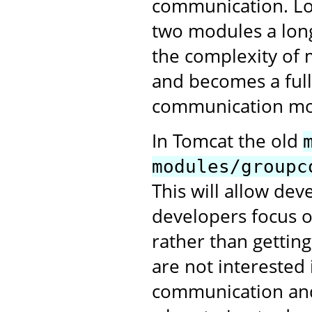
communication. Lo
two modules a long
the complexity of 
and becomes a full
communication mo
In Tomcat the old
modules/groupc
This will allow de
developers focus o
rather than gettin
are not interested 
communication and