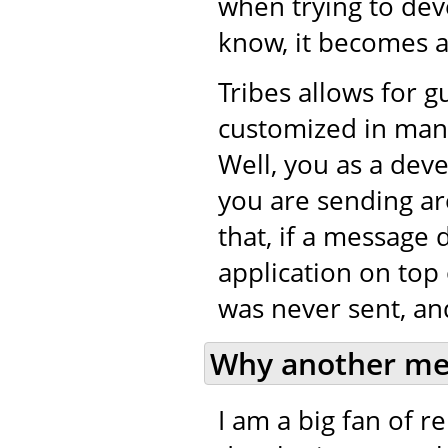
when trying to de
know, it becomes a 
Tribes allows for 
customized in many
Well, you as a dev
you are sending ar
that, if a message 
application on top 
was never sent, and
Why another me
I am a big fan of 