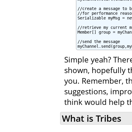
//create a message to b
//for performance reaso
Serializable myMsg = ne
//retrieve my current m
Member[] group = myChan
//send the message

myChannel.send(group,my
Simple yeah? There
shown, hopefully t
you. Remember, tha
suggestions, impro
think would help th
What is Tribes