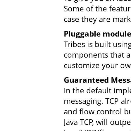
Some of the feature
case they are mark
Pluggable module
Tribes is built usi
components that ar
customize your ow
Guaranteed Mess
In the default imp
messaging. TCP al
and flow control bu
Java TCP, will out