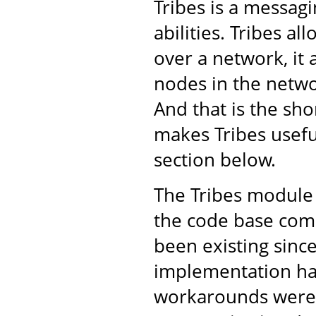
Tribes is a messa
abilities. Tribes a
over a network, it 
nodes in the netwo
And that is the shor
makes Tribes usefu
section below.
The Tribes module 
the code base come
been existing sinc
implementation ha
workarounds were 