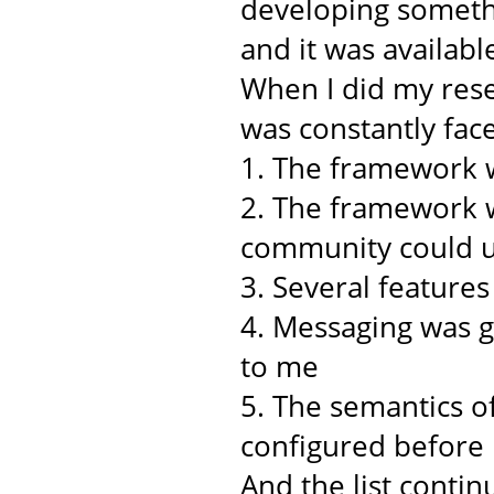
developing somethi
and it was availabl
When I did my rese
was constantly face
1. The framework w
2. The framework w
community could u
3. Several feature
4. Messaging was 
to me
5. The semantics o
configured before
And the list continu