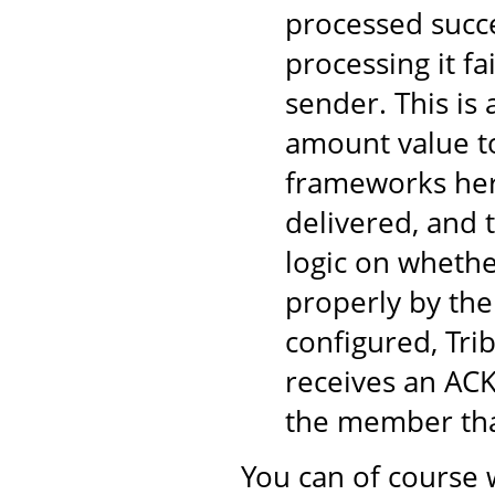
processed succe
processing it fa
sender. This is
amount value to
frameworks here
delivered, and 
logic on wheth
properly by the
configured, Tri
receives an ACK
the member tha
You can of course 