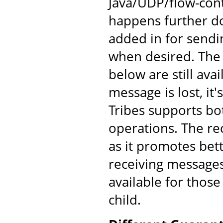
Java/UDP/flow-cont
happens further d
added in for send
when desired. The
below are still av
message is lost, it'
Tribes supports bo
operations. The re
as it promotes bet
receiving messages
available for those
child.