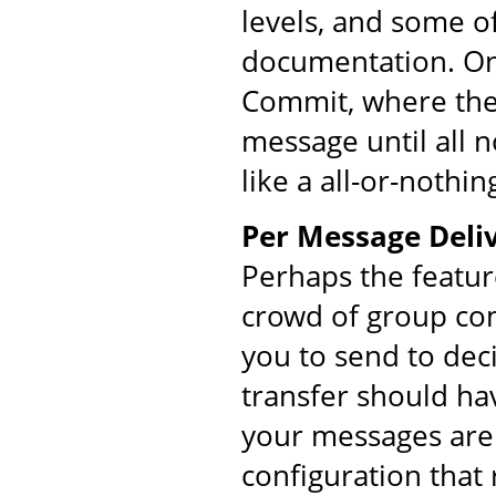
levels, and some o
documentation. On
Commit, where the 
message until all 
like a all-or-nothin
Per Message Deliv
Perhaps the featur
crowd of group co
you to send to dec
transfer should ha
your messages are 
configuration that