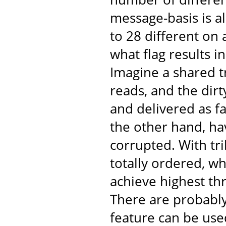
message-basis is al
to 28 different on
what flag results 
Imagine a shared t
reads, and the dir
and delivered as fa
the other hand, ha
corrupted. With tr
totally ordered, w
achieve highest th
There are probabl
feature can be use