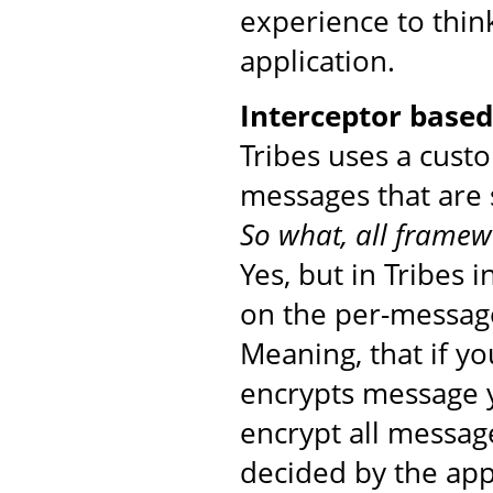
experience to thin
application.
Interceptor base
Tribes uses a cust
messages that are 
So what, all framew
Yes, but in Tribes 
on the per-message
Meaning, that if yo
encrypts message yo
encrypt all messag
decided by the app