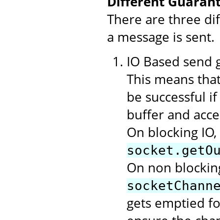
Different Guarant
There are three di
a message is sent.
IO Based send gu
This means that
be successful i
buffer and acce
On blocking IO,
socket.getO
On non blocking
socketChann
gets emptied f