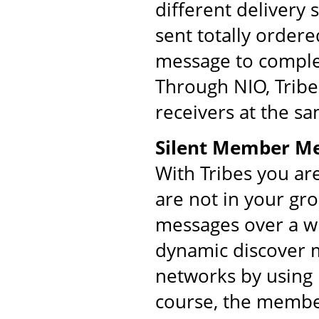
different delivery
sent totally order
message to comple
Through NIO, Tribe
receivers at the s
Silent Member M
With Tribes you ar
are not in your gr
messages over a w
dynamic discover m
networks by using 
course, the membe