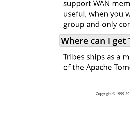
support WAN member
useful, when you w
group and only co
Where can I get 
Tribes ships as a m
of the Apache Tomc
Copyright © 1999-20