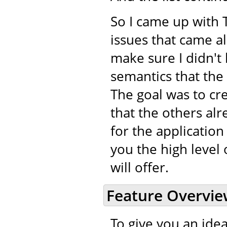
So I came up with 
issues that came a
make sure I didn't 
semantics that the
The goal was to cr
that the others alr
for the application
you the high level 
will offer.
Feature Overvi
To give you an idea 