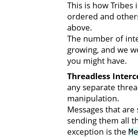
This is how Tribes
ordered and others
above.
The number of inte
growing, and we wo
you might have.
Threadless Interc
any separate threa
manipulation.
Messages that are s
sending them all t
exception is the
M