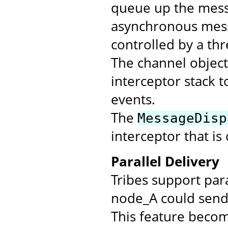
queue up the messa
asynchronous mess
controlled by a th
The channel objec
interceptor stack t
events.
The
MessageDisp
interceptor that is
Parallel Delivery
Tribes support par
node_A could send 
This feature beco