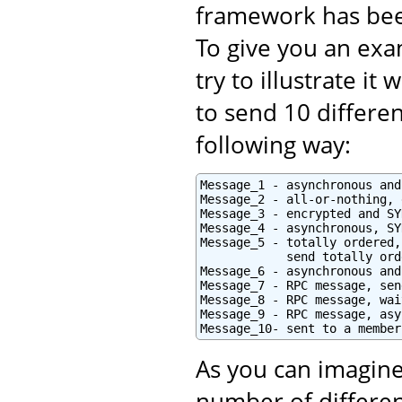
framework has bee
To give you an exam
try to illustrate i
to send 10 differe
following way:
Message_1 - asynchronous and
Message_2 - all-or-nothing, 
Message_3 - encrypted and SY
Message_4 - asynchronous, SY
Message_5 - totally ordered,
            send totally orde
Message_6 - asynchronous and
Message_7 - RPC message, sen
Message_8 - RPC message, wai
Message_9 - RPC message, asy
Message_10- sent to a member
As you can imagine
number of differen