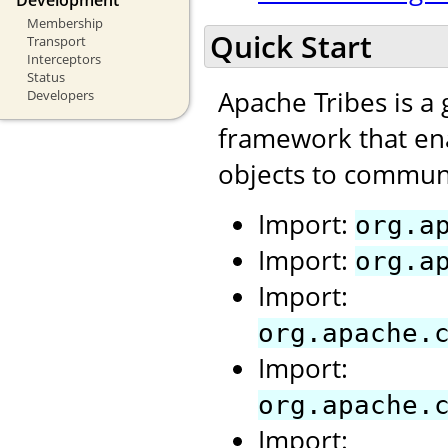
Membership
Quick Start
Transport
Interceptors
Status
Apache Tribes is a
Developers
framework that ena
objects to communi
Import:
org.a
Import:
org.a
Import:
org.apache.
Import:
org.apache.
Import: