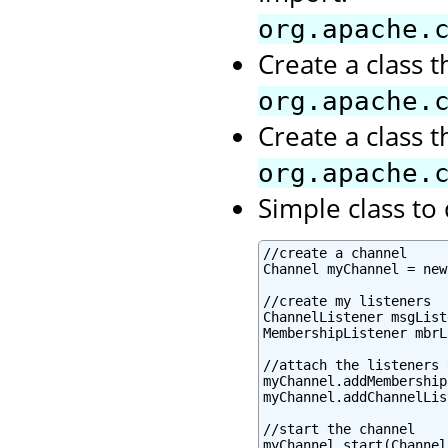
org.apache.
Create a class 
org.apache.
Create a class 
org.apache.
Simple class t
//create a channel

Channel myChannel = new
//create my listeners

ChannelListener msgList
MembershipListener mbrL
//attach the listeners 
myChannel.addMembership
myChannel.addChannelLis
//start the channel

myChannel.start(Channel