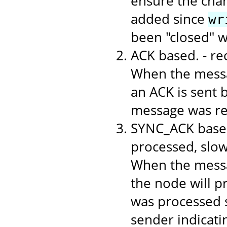
ensure the chan
added since
wr
been "closed" 
ACK based. - r
When the messa
an ACK is sent b
message was rec
SYNC_ACK based
processed, slo
When the messa
the node will p
was processed s
sender indicati