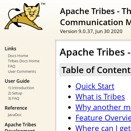
Apache Tribes - T
Communication 
Version 9.0.37,
Jun 30 2020
Apache Tribes -
Links
Docs Home
Tribes Docs Home
FAQ
Table of Content
User Comments
User Guide
Quick Start
1) Introduction
2) Setup
What is Tribes
3) FAQ
Why another m
Reference
JavaDoc
Feature Overvi
Apache Tribes
Where can I get
Development