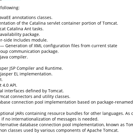
 following:
avaEE annotations classes.
ation of the Catalina servlet container portion of Tomcat.
t Catalina Ant tasks.
vailability package.
r-side Includes module.
— Generation of XML configuration files from current state
oup communication package.
Java compiler.
per JSP Compiler and Runtime.
asper EL implementation.
I.
 4.0 API.
l interfaces defined by Tomcat.
cat connectors and utility classes.
base connection pool implementation based on package-rename
tional JARs containing resource bundles for other languages. As de
if no internationalization of messages is needed.
ternative database connection pool implementation, known as To
n classes used by various components of Apache Tomcat.