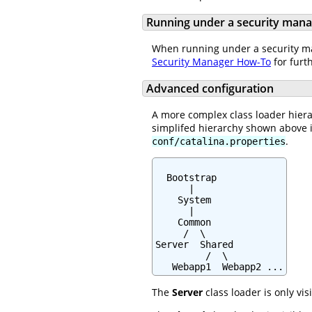
Running under a security man
When running under a security man
Security Manager How-To
for furt
Advanced configuration
A more complex class loader hiera
simplifed hierarchy shown above 
.
conf/catalina.properties
  Bootstrap

      |

    System

      |

    Common

     /  \

Server  Shared

         /  \

   Webapp1  Webapp2 ...
The
Server
class loader is only vis