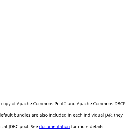
d copy of Apache Commons Pool 2 and Apache Commons DBCP
fault bundles are also included in each individual JAR, they
mcat JDBC pool. See
documentation
for more details.