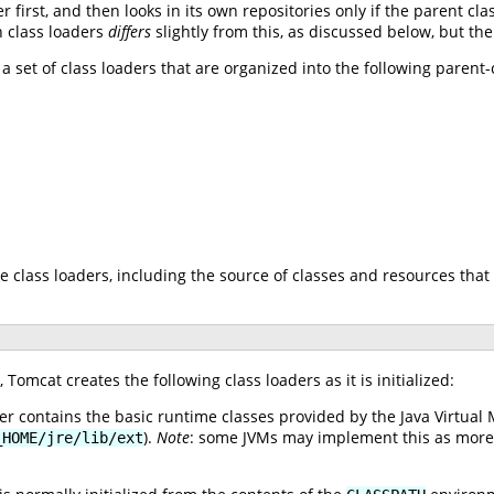
r first, and then looks in its own repositories only if the parent cl
n class loaders
differs
slightly from this, as discussed below, but th
 a set of class loaders that are organized into the following parent
e class loaders, including the source of classes and resources that 
Tomcat creates the following class loaders as it is initialized:
er contains the basic runtime classes provided by the Java Virtual 
).
Note
: some JVMs may implement this as more th
_HOME/jre/lib/ext