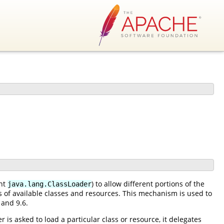
ent
) to allow different portions of the
java.lang.ClassLoader
es of available classes and resources. This mechanism is used to
 and 9.6.
 is asked to load a particular class or resource, it delegates