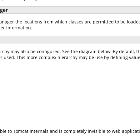
ager
ager the locations from which classes are permitted to be loaded w
her information.
rchy may also be configured. See the diagram below. By default, 
is used. This more complex hierarchy may be use by defining value
ible to Tomcat internals and is completely invisible to web applicat