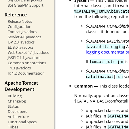
System
— This class loader 
35) GraalVM Support
internal classes, and to web
%CATALINA_HOME%\bin\cat
Reference
from the following repositor
Release Notes
$CATALINA_HOME/bin/bo
Configuration
classes it depends on.
Tomcat Javadocs
Servlet 4.0 Javadocs
$CATALINA_BASE/bin/tom
JSP 2.3 Javadocs
A
java.util.logging
EL 3.0 Javadocs
logging documentatio
WebSocket 1.1 Javadocs
JASPIC 1.1 Javadocs
If
is
tomcat-juli.jar
Common Annotations
1.3 Javadocs
$CATALINA_HOME/bin/
JK 1.2 Documentation
|
scr
catalina.bat
.sh
Apache Tomcat
Common
— This class loade
Development
Normally, application class
Building
$CATALINA_BASE/conf/catalina
Changelog
Status
unpacked classes and
Developers
JAR files in
$CATALINA
Architecture
unpacked classes and
Functional Specs.
JAR files in
Tribes
$CATALINA