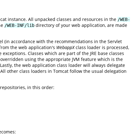
mcat instance. All unpacked classes and resources in the
/WEB-
the
directory of your web application, are made
/WEB-INF/lib
el (in accordance with the recommendations in the Servlet
s from the web application's
WebappX
class loader is processed,
re exceptions. Classes which are part of the JRE base classes
verridden using the appropriate JVM feature which is the
astly, the web application class loader will always delegate
. All other class loaders in Tomcat follow the usual delegation
epositories, in this order:
ecomes: