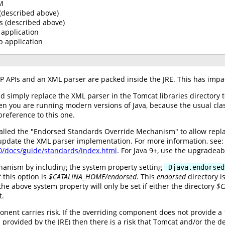
VM
 (described above)
s (described above)
application
b application
AXP APIs and an XML parser are packed inside the JRE. This has impa
ld simply replace the XML parser in the Tomcat libraries directory 
hen you are running modern versions of Java, because the usual cla
preference to this one.
alled the "Endorsed Standards Override Mechanism" to allow replac
 update the XML parser implementation. For more information, see:
.0/docs/guide/standards/index.html
. For Java 9+, use the upgradea
hanism by including the system property setting
-Djava.endorsed
 this option is
$CATALINA_HOME/endorsed
. This
endorsed
directory i
he above system property will only be set if either the directory
$C
t.
nent carries risk. If the overriding component does not provide a 
rovided by the JRE) then there is a risk that Tomcat and/or the de