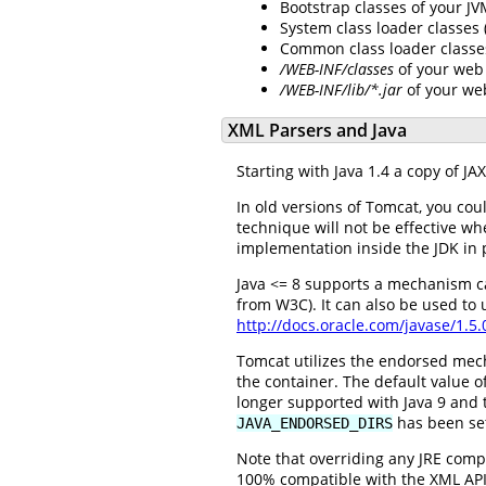
Bootstrap classes of your J
System class loader classes
Common class loader classe
/WEB-INF/classes
of your web 
/WEB-INF/lib/*.jar
of your we
XML Parsers and Java
Starting with Java 1.4 a copy of J
In old versions of Tomcat, you cou
technique will not be effective w
implementation inside the JDK in 
Java <= 8 supports a mechanism c
from W3C). It can also be used to
http://docs.oracle.com/javase/1.5
Tomcat utilizes the endorsed mec
the container. The default value of
longer supported with Java 9 and t
has been se
JAVA_ENDORSED_DIRS
Note that overriding any JRE compo
100% compatible with the XML API p