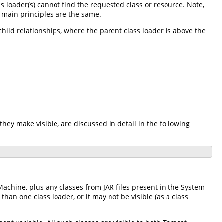
ass loader(s) cannot find the requested class or resource. Note,
e main principles are the same.
-child relationships, where the parent class loader is above the
they make visible, are discussed in detail in the following
Machine, plus any classes from JAR files present in the System
an one class loader, or it may not be visible (as a class