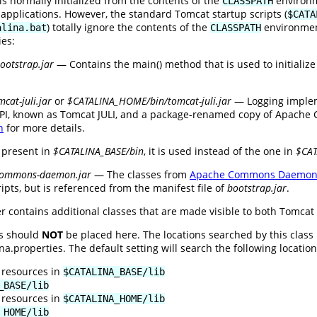
is normally initialized from the contents of the
environme
CLASSPATH
 applications. However, the standard Tomcat startup scripts (
$CATA
) totally ignore the contents of the
environment
alina.bat
CLASSPATH
ies:
otstrap.jar
— Contains the main() method that is used to initializ
cat-juli.jar
or
$CATALINA_HOME/bin/tomcat-juli.jar
— Logging implem
PI, known as Tomcat JULI, and a package-renamed copy of Apache C
n
for more details.
 present in
$CATALINA_BASE/bin
, it is used instead of the one in
$CA
commons-daemon.jar
— The classes from
Apache Commons Daemo
ipts, but is referenced from the manifest file of
bootstrap.jar
.
r contains additional classes that are made visible to both Tomcat 
es should
NOT
be placed here. The locations searched by this class
.properties. The default setting will search the following locations
 resources in
$CATALINA_BASE/lib
_BASE/lib
 resources in
$CATALINA_HOME/lib
_HOME/lib