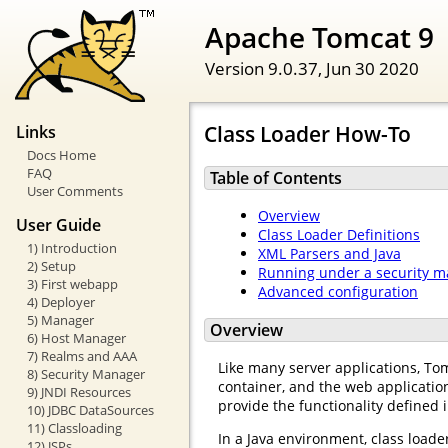
Apache Tomcat 9
Version 9.0.37,
Jun 30 2020
Class Loader How-To
Links
Docs Home
FAQ
Table of Contents
User Comments
Overview
User Guide
Class Loader Definitions
1) Introduction
XML Parsers and Java
2) Setup
Running under a security 
3) First webapp
Advanced configuration
4) Deployer
5) Manager
Overview
6) Host Manager
7) Realms and AAA
Like many server applications, Tomc
8) Security Manager
container, and the web application
9) JNDI Resources
provide the functionality defined i
10) JDBC DataSources
11) Classloading
In a Java environment, class loader
12) JSPs