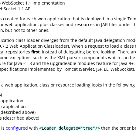
WebSocket 1.1 implementation
Socket 1.1 API
s created for each web application that is deployed in a single To
ur web application, plus classes and resources in JAR files under 
on, but not to other ones.
cation class loader diverges from the default Java delegation mod
n 9.7.2 Web Application Classloader). When a request to load a clas
ocal repositories
first
, instead of delegating before looking. There a
some exceptions such as the XML parser components which can be o
e for Java <= 8 and the upgradeable modules feature for Java 9+. L
e specifications implemented by Tomcat (Servlet, JSP, EL, WebSocket)
a web application, class or resource loading looks in the following r
VM
application
b application
 (described above)
s (described above)
 is
configured
with
then the order b
<Loader delegate="true"/>