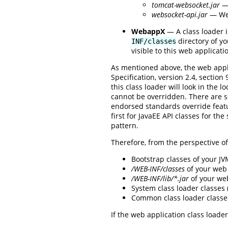
tomcat-websocket.jar
— 
websocket-api.jar
— Web
WebappX
— A class loader i
directory of yo
INF/classes
visible to this web applicati
As mentioned above, the web appli
Specification, version 2.4, sectio
this class loader will look in the l
cannot be overridden. There are 
endorsed standards override featur
first for JavaEE API classes for th
pattern.
Therefore, from the perspective of 
Bootstrap classes of your J
/WEB-INF/classes
of your web 
/WEB-INF/lib/*.jar
of your we
System class loader classes
Common class loader classe
If the web application class loader