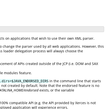
cts on applications that wish to use their own XML parser.
to change the parser used by all web applications. However, this
ss loader delegation process will always choose the
ement of APIs created outside of the JCP (i.e. DOM and SAX
ble modules feature.
in the command line that starts
.dirs=$JAVA_ENDORSED_DIRS
s not created by default. Note that the endorsed feature is no
ATALINA_HOME/endorsed
exists, or the variable
100% compatible API (e.g. the API provided by Xerces is not
ployed application will experience errors.