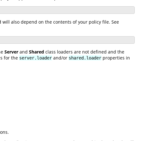
ill also depend on the contents of your policy file. See
the
Server
and
Shared
class loaders are not defined and the
s for the
and/or
properties in
server.loader
shared.loader
ions.