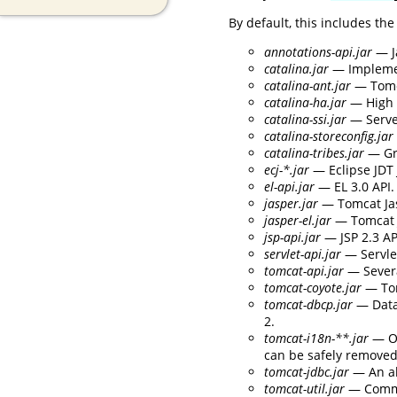
By default, this includes the
annotations-api.jar
— J
catalina.jar
— Implement
catalina-ant.jar
— Tomca
catalina-ha.jar
— High a
catalina-ssi.jar
— Serve
catalina-storeconfig.jar
catalina-tribes.jar
— Gr
ecj-*.jar
— Eclipse JDT 
el-api.jar
— EL 3.0 API.
jasper.jar
— Tomcat Jas
jasper-el.jar
— Tomcat J
jsp-api.jar
— JSP 2.3 AP
servlet-api.jar
— Servlet
tomcat-api.jar
— Severa
tomcat-coyote.jar
— Tom
tomcat-dbcp.jar
— Data
2.
tomcat-i18n-**.jar
— Op
can be safely removed 
tomcat-jdbc.jar
— An al
tomcat-util.jar
— Commo