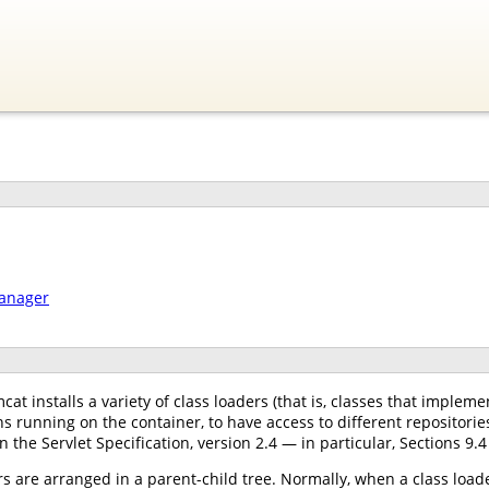
manager
at installs a variety of class loaders (that is, classes that implem
s running on the container, to have access to different repositori
n the Servlet Specification, version 2.4 — in particular, Sections 9.4
s are arranged in a parent-child tree. Normally, when a class loader