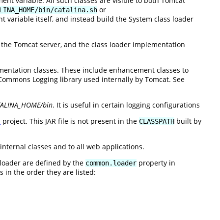
nt variable. All such classes are visible to both Tomcat
or
LINA_HOME/bin/catalina.sh
 variable itself, and instead build the System class loader
e the Tomcat server, and the class loader implementation
entation classes. These include enhancement classes to
ommons Logging library used internally by Tomcat. See
TALINA_HOME/bin
. It is useful in certain logging configurations
n
project. This JAR file is not present in the
built by
CLASSPATH
internal classes and to all web applications.
 loader are defined by the
property in
common.loader
 in the order they are listed: