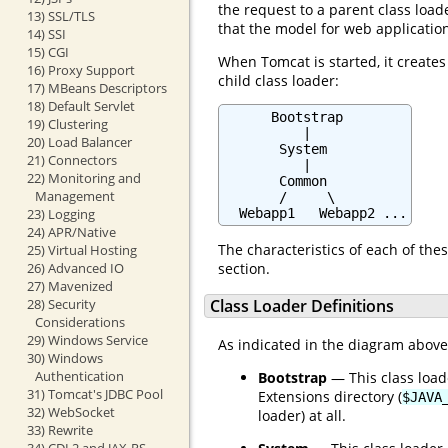
the request to a parent class loade
13) SSL/TLS
that the model for web applicatio
14) SSI
15) CGI
When Tomcat is started, it creates
16) Proxy Support
child class loader:
17) MBeans Descriptors
18) Default Servlet
      Bootstrap

19) Clustering
          |

20) Load Balancer
       System

21) Connectors
          |

22) Monitoring and
       Common

Management
       /     \

23) Logging
  Webapp1   Webapp2 ...
24) APR/Native
The characteristics of each of thes
25) Virtual Hosting
26) Advanced IO
section.
27) Mavenized
28) Security
Class Loader Definitions
Considerations
29) Windows Service
As indicated in the diagram above, 
30) Windows
Authentication
Bootstrap
— This class load
31) Tomcat's JDBC Pool
Extensions directory (
$JAVA
32) WebSocket
loader) at all.
33) Rewrite
34) CDI 2 and JAX-RS