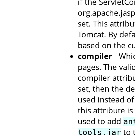
if the ServletCo
org.apache.jas
set. This attrib
Tomcat. By defa
based on the cu
compiler
- Whic
pages. The valid
compiler attrib
set, then the de
used instead of 
this attribute i
used to add
an
to 
tools.jar