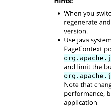
Hints:
When you switc
regenerate and
version.
Use java system
PageContext po
org.apache.
and limit the b
org.apache.
Note that chang
performance, bu
application.