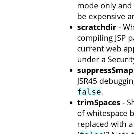
mode only and i
be expensive an
scratchdir
- Wh
compiling JSP p
current web app
under a Securi
suppressSmap
JSR45 debuggin
.
false
trimSpaces
- S
of whitespace 
replaced with a 