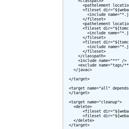
      <classpath>

        <pathelement locatio
        <fileset dir="${weba
          <include name="*.j
        </fileset>

        <pathelement locatio
        <fileset dir="${tomc
          <include name="*.j
        </fileset>

        <fileset dir="${tomc
          <include name="*.j
        </fileset>

      </classpath>

      <include name="**" />

      <exclude name="tags/**"
    </javac>

  </target>

  <target name="all" depends
  </target>

  <target name="cleanup">

    <delete>

        <fileset dir="${weba
        <fileset dir="${weba
    </delete>

  </target>
