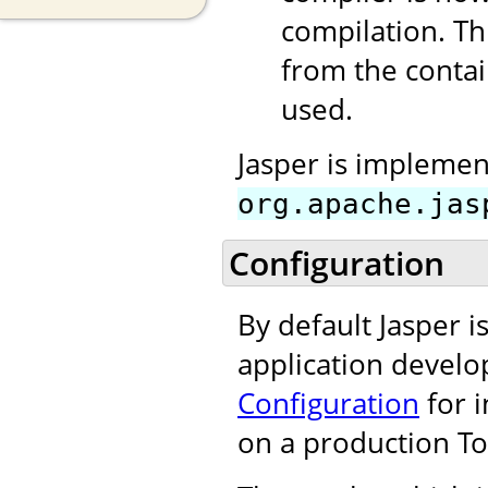
compilation. T
from the contain
used.
Jasper is implement
org.apache.jas
Configuration
By default Jasper 
application develo
Configuration
for i
on a production To