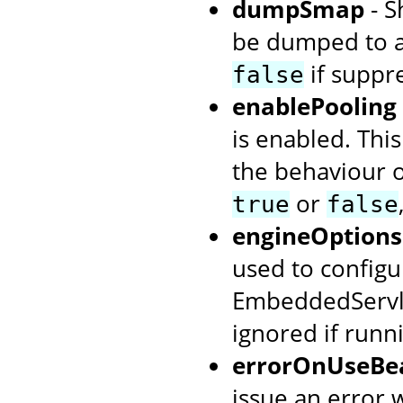
dumpSmap
- S
be dumped to a
if suppr
false
enablePooling
is enabled. This
the behaviour o
or
true
false
engineOptions
used to configur
EmbeddedServlet
ignored if runn
errorOnUseBea
issue an error w