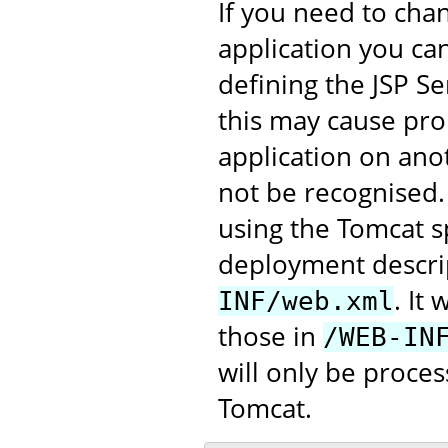
If you need to chan
application you can
defining the JSP Se
this may cause pro
application on anot
not be recognised
using the Tomcat s
deployment descrip
. It
INF/web.xml
those in
/WEB-IN
will only be proce
Tomcat.