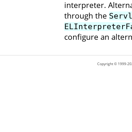
interpreter. Alter
through the
Serv
ELInterpreterF
configure an altern
Copyright © 1999-20