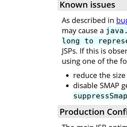
Known issues
As described in
bu
may cause a
java
long to repres
JSPs. If this is ob
using one of the fo
reduce the size 
disable SMAP ge
suppressSma
Production Conf