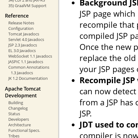
Background JS
35) GraalVM Support
JSP page which
Reference
recompile that 
Release Notes
Configuration
compiled JSP pag
Tomcat Javadocs
Servlet 4.0 Javadocs
Once the new pa
JSP 2.3 Javadocs
EL 3.0 Javadocs
replace the old 
WebSocket 1.1 Javadocs
JASPIC 1.1 Javadocs
your JSP pages 
Common Annotations
1.3 Javadocs
Recompile JSP
JK 1.2 Documentation
Apache Tomcat
can now detect
Development
from a JSP has
Building
Changelog
JSP.
Status
Developers
JDT used to co
Architecture
Functional Specs.
compiler is now
Tribes