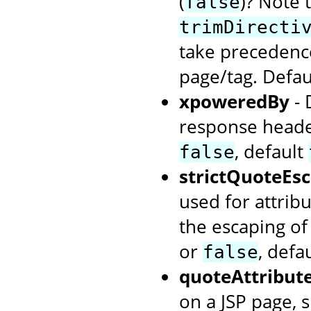
(
)? Note t
false
trimDirecti
take precedence
page/tag. Defa
xpoweredBy
- 
response heade
, default
false
strictQuoteEs
used for attribu
the escaping of
or
, defa
false
quoteAttribut
on a JSP page, s