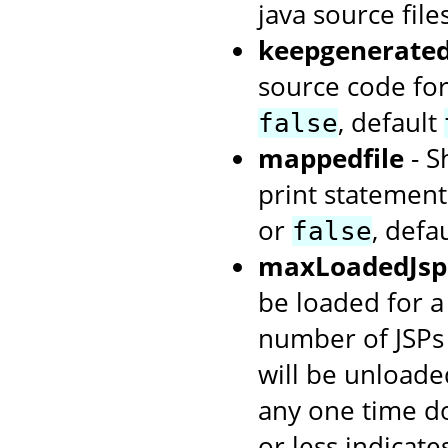
java source file
keepgenerate
source code for
, default
false
mappedfile
- S
print statement
or
, defa
false
maxLoadedJsp
be loaded for a
number of JSPs 
will be unloade
any one time do
or less indicate