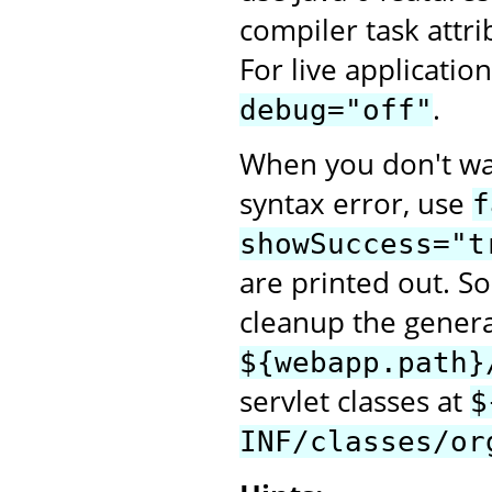
compiler task attr
For live applicatio
.
debug="off"
When you don't want
syntax error, use
f
showSuccess="t
are printed out. S
cleanup the generat
${webapp.path}
servlet classes at
$
INF/classes/or