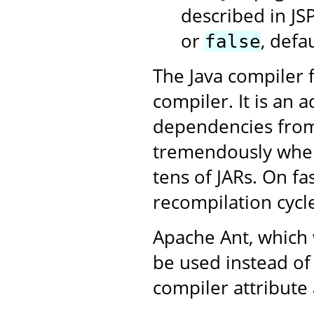
described in JS
or
, defa
false
The Java compiler f
compiler. It is an 
dependencies from 
tremendously when 
tens of JARs. On fa
recompilation cycle
Apache Ant, which 
be used instead of
compiler attribute