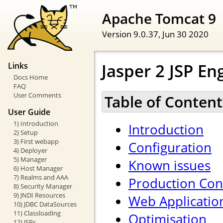
Apache Tomcat 9
Version 9.0.37,
Jun 30 2020
Jasper 2 JSP E
Links
Docs Home
FAQ
User Comments
Table of Content
User Guide
1) Introduction
Introduction
2) Setup
3) First webapp
Configuration
4) Deployer
5) Manager
Known issues
6) Host Manager
7) Realms and AAA
Production Con
8) Security Manager
9) JNDI Resources
Web Applicatio
10) JDBC DataSources
11) Classloading
Optimisation
12) JSPs