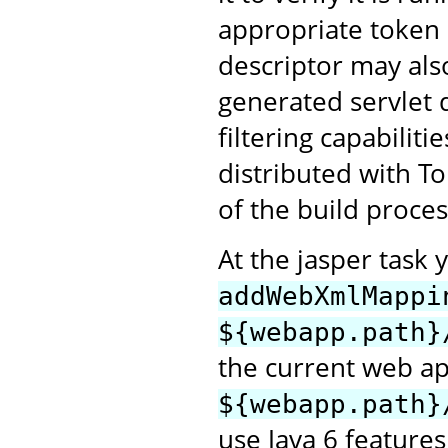
appropriate token 
descriptor may als
generated servlet 
filtering capabiliti
distributed with T
of the build proces
At the jasper task 
addWebXmlMappi
${webapp.path}
the current web ap
${webapp.path}
use Java 6 features