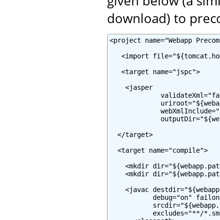
given below (a simi
download) to prec
<project name="Webapp Precom
   <import file="${tomcat.ho
   <target name="jspc">

    <jasper

             validateXml="fal
             uriroot="${weba
             webXmlInclude="
             outputDir="${we
  </target>

  <target name="compile">

    <mkdir dir="${webapp.pat
    <mkdir dir="${webapp.pat
    <javac destdir="${webapp
           debug="on" failon
           srcdir="${webapp.
           excludes="**/*.sma