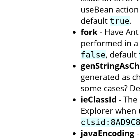
useBean action 
default
.
true
fork
- Have Ant 
performed in a
, default
false
genStringAsCh
generated as ch
some cases? De
ieClassId
- The 
Explorer when u
clsid:8AD9C
javaEncoding
-