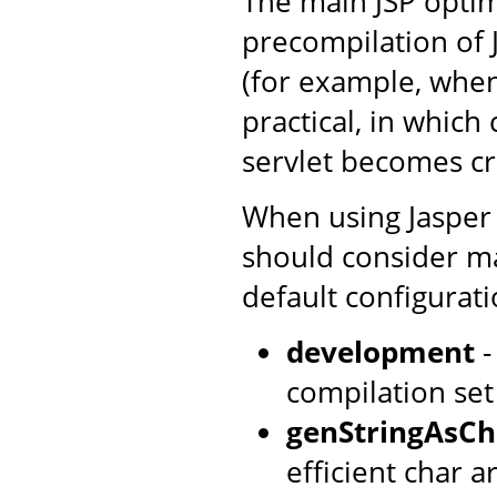
The main JSP optim
precompilation of 
(for example, when
practical, in which
servlet becomes cri
When using Jasper 
should consider ma
default configurati
development
-
compilation set
genStringAsCh
efficient char ar