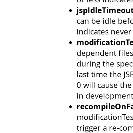
jspIdleTimeou
can be idle befo
indicates never
modificationTe
dependent files
during the spec
last time the J
0 will cause th
in development
recompileOnFa
modificationTes
trigger a re-co