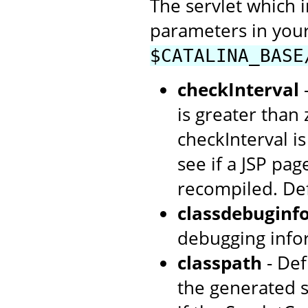
The servlet which 
parameters in your
$CATALINA_BASE
checkInterval
-
is greater than
checkInterval i
see if a JSP pag
recompiled. De
classdebuginf
debugging info
classpath
- Def
the generated s