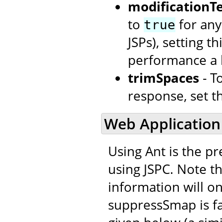
modificationTe
to
for any
true
JSPs), setting t
performance a l
trimSpaces
- T
response, set t
Web Application
Using Ant is the p
using JSPC. Note t
information will onl
suppressSmap is fal