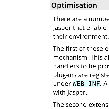
Optimisation
There are a number
Jasper that enable
their environment.
The first of these 
mechanism. This al
handlers to be pro
plug-ins are regist
under
. A
WEB-INF
with Jasper.
The second extensi