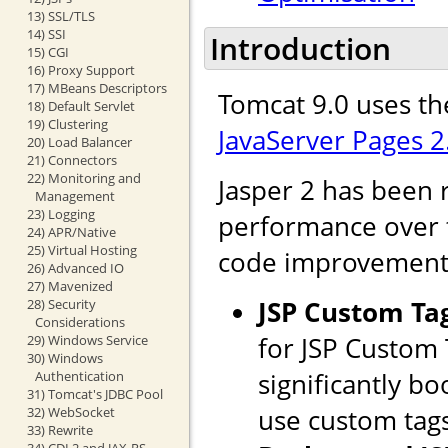
13) SSL/TLS
14) SSI
Introduction
15) CGI
16) Proxy Support
17) MBeans Descriptors
Tomcat 9.0 uses th
18) Default Servlet
19) Clustering
JavaServer Pages 2
20) Load Balancer
21) Connectors
22) Monitoring and
Jasper 2 has been 
Management
23) Logging
performance over th
24) APR/Native
25) Virtual Hosting
code improvements
26) Advanced IO
27) Mavenized
JSP Custom Ta
28) Security
Considerations
for JSP Custom
29) Windows Service
30) Windows
significantly b
Authentication
31) Tomcat's JDBC Pool
use custom tags
32) WebSocket
33) Rewrite
34) CDI 2 and JAX-RS