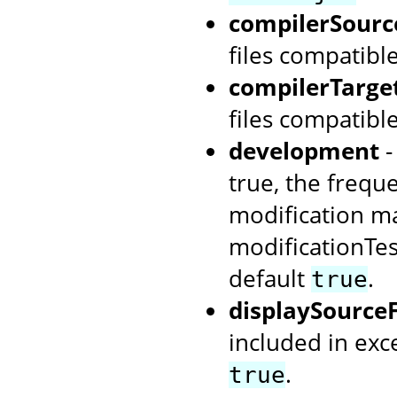
compilerSour
files compatibl
compilerTarg
files compatibl
development
-
true, the frequ
modification ma
modificationTes
default
.
true
displaySource
included in ex
.
true