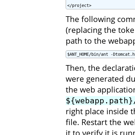
</project>
The following comm
(replacing the tok
path to the webap
$ANT_HOME/bin/ant -Dtomcat.h
Then, the declarat
were generated du
the web applicatio
${webapp.path}
right place inside 
file. Restart the w
it to verify it is r