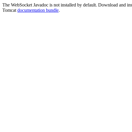
The WebSocket Javadoc is not installed by default. Download and instal
Tomcat
documentation bundle
.