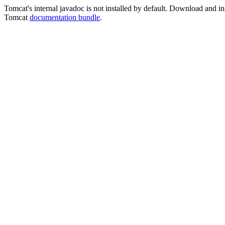
Tomcat's internal javadoc is not installed by default. Download and ins
Tomcat
documentation bundle
.