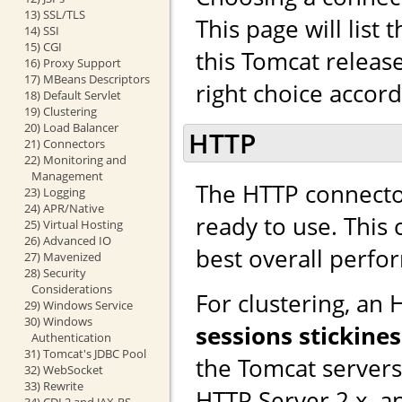
13) SSL/TLS
This page will list
14) SSI
15) CGI
this Tomcat releas
16) Proxy Support
17) MBeans Descriptors
right choice accor
18) Default Servlet
19) Clustering
20) Load Balancer
HTTP
21) Connectors
22) Monitoring and
Management
The HTTP connector
23) Logging
24) APR/Native
ready to use. This
25) Virtual Hosting
26) Advanced IO
best overall perfo
27) Mavenized
28) Security
Considerations
For clustering, an
29) Windows Service
30) Windows
sessions stickines
Authentication
31) Tomcat's JDBC Pool
the Tomcat server
32) WebSocket
33) Rewrite
HTTP Server 2.x, a
34) CDI 2 and JAX-RS