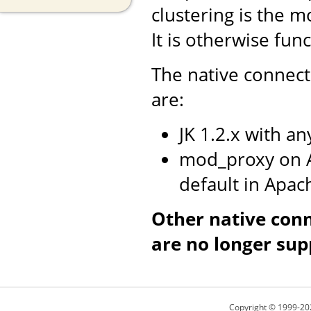
clustering is the m
It is otherwise fun
The native connect
are:
JK 1.2.x with a
mod_proxy on A
default in Apac
Other native con
are no longer sup
Copyright © 1999-20