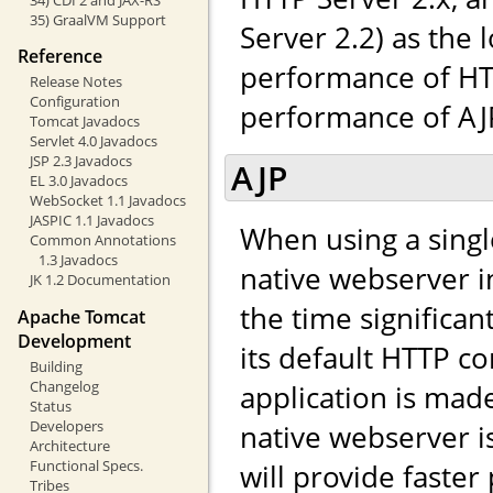
35) GraalVM Support
Server 2.2) as the 
Reference
performance of HTT
Release Notes
Configuration
performance of AJP,
Tomcat Javadocs
Servlet 4.0 Javadocs
JSP 2.3 Javadocs
AJP
EL 3.0 Javadocs
WebSocket 1.1 Javadocs
JASPIC 1.1 Javadocs
When using a singl
Common Annotations
1.3 Javadocs
native webserver in
JK 1.2 Documentation
the time significa
Apache Tomcat
Development
its default HTTP co
Building
Changelog
application is made 
Status
Developers
native webserver i
Architecture
Functional Specs.
will provide faste
Tribes