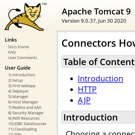
Apache Tomcat 9
Version 9.0.37,
Jun 30 2020
Connectors Ho
Links
Docs Home
FAQ
User Comments
Table of Content
User Guide
1) Introduction
Introduction
2) Setup
3) First webapp
HTTP
4) Deployer
5) Manager
AJP
6) Host Manager
7) Realms and AAA
8) Security Manager
Introduction
9) JNDI Resources
10) JDBC DataSources
11) Classloading
Choosing a connect
12) JSPs