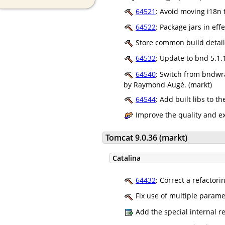
64521
: Avoid moving i18n 
64522
: Package jars in ef
Store common build details
64532
: Update to bnd 5.1.
64540
: Switch from bndwra
by Raymond Augé. (markt)
64544
: Add built libs to 
Improve the quality and e
Tomcat 9.0.36 (markt)
Catalina
64432
: Correct a refactori
Fix use of multiple param
Add the special internal 