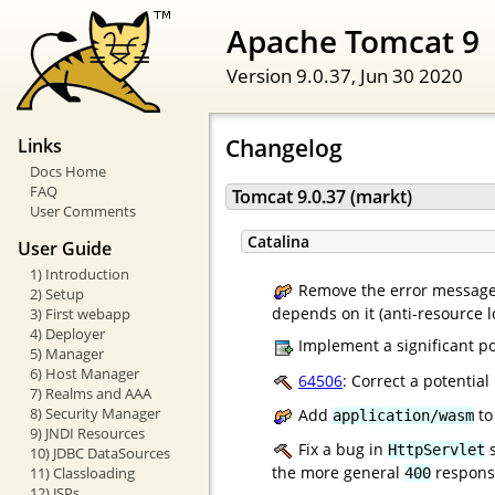
Apache Tomcat 9
Version 9.0.37,
Jun 30 2020
Changelog
Links
Docs Home
FAQ
Tomcat 9.0.37 (markt)
User Comments
Catalina
User Guide
1) Introduction
Remove the error message 
2) Setup
depends on it (anti-resource l
3) First webapp
4) Deployer
Implement a significant po
5) Manager
6) Host Manager
64506
: Correct a potentia
7) Realms and AAA
8) Security Manager
Add
to
application/wasm
9) JNDI Resources
Fix a bug in
s
HttpServlet
10) JDBC DataSources
the more general
response
11) Classloading
400
12) JSPs