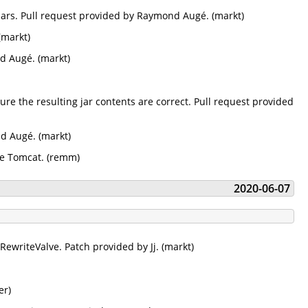
 jars. Pull request provided by Raymond Augé. (markt)
(markt)
d Augé. (markt)
re the resulting jar contents are correct. Pull request provided
nd Augé. (markt)
he Tomcat. (remm)
2020-06-07
 RewriteValve. Patch provided by Jj. (markt)
er)