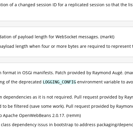
ation of a changed session ID for a replicated session so that the l
idation of payload length for WebSocket messages. (markt)
 payload length when four or more bytes are required to represent 
ion format in OSGi manifests. Patch provided by Raymond Augé. (mar
ing of the deprecated
environment variable to avoi
LOGGING_CONFIG
m dependencies as it is not required. Pull request provided by Ra
ed to be filtered (save some work). Pull request provided by Raymon
o Apache OpenWebBeans 2.0.17. (remm)
g class dependency issus in bootstrap to address packaging/depen