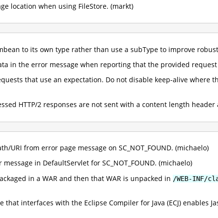
ge location when using FileStore. (markt)
bean to its own type rather than use a subType to improve robust
ta in the error message when reporting that the provided request 
quests that use an expectation. Do not disable keep-alive where t
essed HTTP/2 responses are not sent with a content length header 
th/URI from error page message on SC_NOT_FOUND. (michaelo)
r message in DefaultServlet for SC_NOT_FOUND. (michaelo)
s packaged in a WAR and then that WAR is unpacked in
/WEB-INF/cl
 that interfaces with the Eclipse Compiler for Java (ECJ) enables 