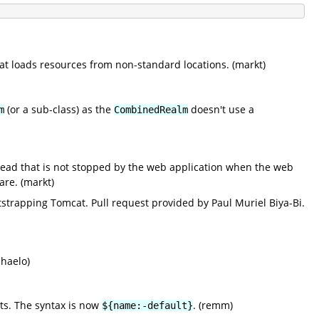
at loads resources from non-standard locations. (markt)
(or a sub-class) as the
doesn't use a
m
CombinedRealm
hread that is not stopped by the web application when the web
are. (markt)
tstrapping Tomcat. Pull request provided by Paul Muriel Biya-Bi.
chaelo)
cts. The syntax is now
. (remm)
${name:-default}