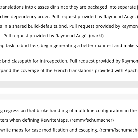
translations into classes dir since they are packaged into separate
fective dependency order. Pull request provided by Raymond Augé. 
 in a shared build-defaults.bnd. Pull request provided by Raymon
1. Pull request provided by Raymond Augé. (markt)
p task to bnd task, begin generating a better manifest and make su
the bnd classpath for introspection. Pull request provided by Raymo
xpand the coverage of the French translations provided with Apac
ng regression that broke handling of multi-line configuration in the
eters when defining RewriteMaps. (remm/fschumacher)
rewrite maps for case modification and escaping. (remm/fschumach