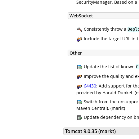
SecurityManager. Based on a 
WebSocket
Consistently throw a
Depl
Include the target URL in 
Other
Update the list of known
C
Improve the quality and e
64430
: Add support for t
provided by Harald Dunkel. (m
Switch from the unsupporte
Maven Central). (markt)
Update dependency on bnd 
Tomcat 9.0.35 (markt)