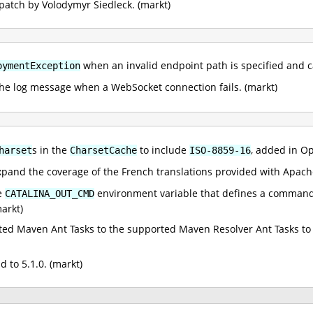
patch by Volodymyr Siedleck. (markt)
when an invalid endpoint path is specified and ca
oymentException
the log message when a WebSocket connection fails. (markt)
s in the
to include
, added in O
harset
CharsetCache
ISO-8859-16
xpand the coverage of the French translations provided with Apac
he
environment variable that defines a command 
CATALINA_OUT_CMD
arkt)
d Maven Ant Tasks to the supported Maven Resolver Ant Tasks to u
to 5.1.0. (markt)