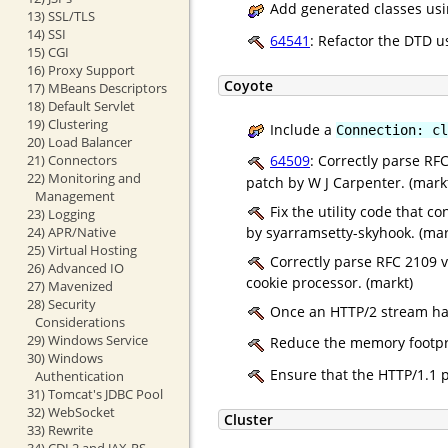
Add generated classes usin
13) SSL/TLS
14) SSI
64541
: Refactor the DTD u
15) CGI
16) Proxy Support
Coyote
17) MBeans Descriptors
18) Default Servlet
19) Clustering
Include a
Connection: cl
20) Load Balancer
21) Connectors
64509
: Correctly parse R
22) Monitoring and
patch by W J Carpenter. (mark
Management
Fix the utility code that c
23) Logging
by syarramsetty-skyhook. (mar
24) APR/Native
25) Virtual Hosting
Correctly parse RFC 2109 v
26) Advanced IO
cookie processor. (markt)
27) Mavenized
28) Security
Once an HTTP/2 stream has 
Considerations
29) Windows Service
Reduce the memory footpri
30) Windows
Ensure that the HTTP/1.1 p
Authentication
31) Tomcat's JDBC Pool
32) WebSocket
Cluster
33) Rewrite
34) CDI 2 and JAX-RS