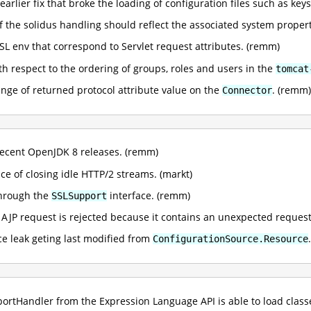
earlier fix that broke the loading of configuration files such as ke
of the solidus handling should reflect the associated system proper
L env that correspond to Servlet request attributes. (remm)
ith respect to the ordering of groups, roles and users in the
tomcat
ange of returned protocol attribute value on the
. (remm)
Connector
ecent OpenJDK 8 releases. (remm)
e of closing idle HTTP/2 streams. (markt)
through the
interface. (remm)
SSLSupport
n AJP request is rejected because it contains an unexpected request 
rce leak geting last modified from
ConfigurationSource.Resource
mportHandler from the Expression Language API is able to load cla