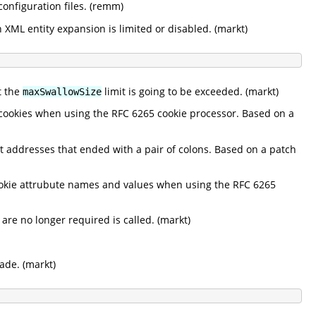
nfiguration files. (remm)
 XML entity expansion is limited or disabled. (markt)
t the
limit is going to be exceeded. (markt)
maxSwallowSize
 cookies when using the RFC 6265 cookie processor. Based on a
ut addresses that ended with a pair of colons. Based on a patch
cookie attrubute names and values when using the RFC 6265
re no longer required is called. (markt)
ade. (markt)