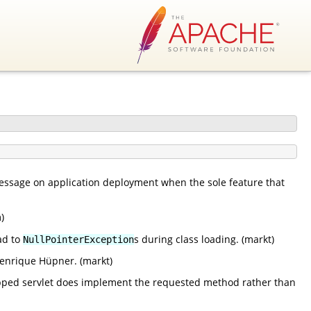
message on application deployment when the sole feature that
)
ad to
s during class loading. (markt)
NullPointerException
enrique Hüpner. (markt)
apped servlet does implement the requested method rather than