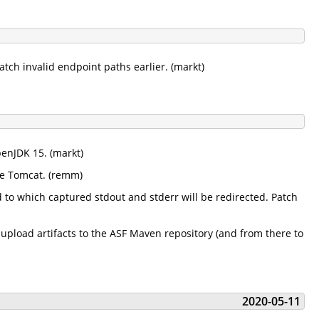
tch invalid endpoint paths earlier. (markt)
penJDK 15. (markt)
he Tomcat. (remm)
to which captured stdout and stderr will be redirected. Patch
pload artifacts to the ASF Maven repository (and from there to
2020-05-11