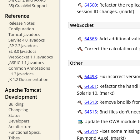
64560
: Refactor the replic
35) GraalVM Support
session ID changes. (markt)
Reference
Release Notes
WebSocket
Configuration
Tomcat Javadocs
64563
: Add additional val
Servlet 4.0 Javadocs
JSP 2.3 Javadocs
Correct the calculation of
EL 3.0 Javadocs
WebSocket 1.1 Javadocs
JASPIC 1.1 Javadocs
Other
Common Annotations
1.3 Javadocs
64498
: Fix incorrect vers
JK 1.2 Documentation
64501
: Refactor the handl
Apache Tomcat
Solaris 10. (markt)
Development
64513
: Remove bndlib fro
Building
Changelog
64515
: Bnd files don't ne
Status
Developers
Update the OWB module t
Architecture
64514
: Fixes some missin
Functional Specs.
Raymond Augé. (markt)
Tribes