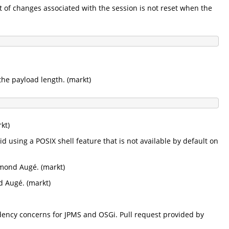
ist of changes associated with the session is not reset when the
the payload length. (markt)
kt)
d using a POSIX shell feature that is not available by default on
ymond Augé. (markt)
d Augé. (markt)
dency concerns for JPMS and OSGi. Pull request provided by