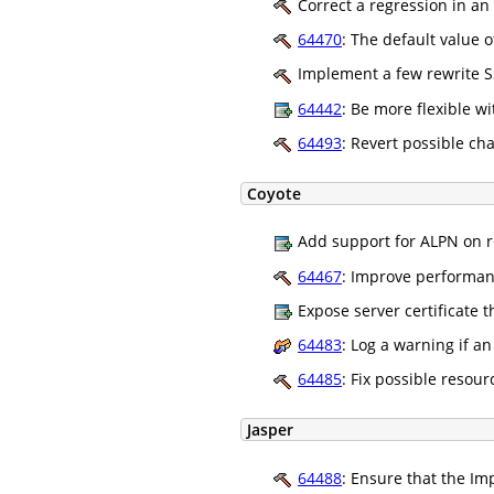
Correct a regression in an 
64470
: The default value 
Implement a few rewrite SS
64442
: Be more flexible w
64493
: Revert possible ch
Coyote
Add support for ALPN on r
64467
: Improve performanc
Expose server certificate 
64483
: Log a warning if a
64485
: Fix possible resou
Jasper
64488
: Ensure that the I