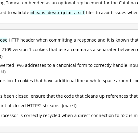
g Tomcat embedded as an optional replacement for the Catalina co
sed to validate
files to avoid issues when
mbeans-descriptors.xml
HTTP header when committing a response and it is known tha
ose
FC 2109 version 1 cookies that use a comma as a separater between
t)
onverted IPv6 addresses to a canonical form to correctly handle inp
kt)
ersion 1 cookies that have additional linear white space around 
been closed, ensure that the code that cleans up references that a
nt of closed HTTP/2 streams. (markt)
rocessor is correctly recycled when a direct connection to h2c is m