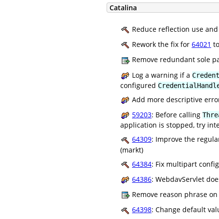
Catalina
Reduce reflection use and 
Rework the fix for
64021
to
Remove redundant sole pa
Log a warning if a
Creden
configured
CredentialHandl
Add more descriptive erro
59203
: Before calling
Thre
application is stopped, try in
64309
: Improve the regula
(markt)
64384
: Fix multipart conf
64386
: WebdavServlet does
Remove reason phrase on W
64398
: Change default va