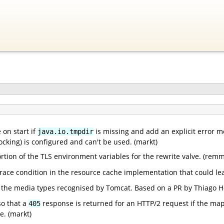
on start if
is missing and add an explicit error 
java.io.tmpdir
ocking) is configured and can't be used. (markt)
rtion of the TLS environment variables for the rewrite valve. (remm
l race condition in the resource cache implementation that could le
 the media types recognised by Tomcat. Based on a PR by Thiago H
o that a
response is returned for an HTTP/2 request if the m
405
. (markt)