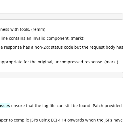
ness with tools. (remm)
line contains an invalid component. (markt)
he response has a non-2xx status code but the request body has
appropriate for the original, uncompressed response. (markt)
ensure that the tag file can still be found. Patch provided
asses
Jasper to compile JSPs using ECJ 4.14 onwards when the JSPs have