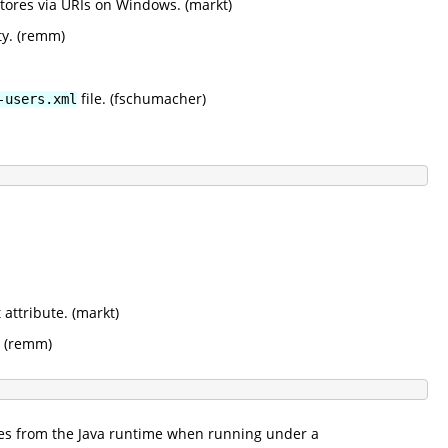
ystores via URIs on Windows. (markt)
ty. (remm)
file. (fschumacher)
-users.xml
attribute. (markt)
. (remm)
sses from the Java runtime when running under a