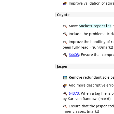
Improve validation of stora
Coyote
Move
m
SocketProperties
Include the problematic da
Improve the handling of re
been fully read. (rjung/markt)
64403
: Ensure that compr
Jasper
Remove redundant sole pa
Add more descriptive erro
64373
: When a tag file i
by Karl von Randow. (markt)
Ensure that the Jasper code
inner classes. (markt)