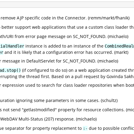
remove AJP specific code in the Connector. (remm/markt/fhanik)
 better support web applications that use a custom class loader th
th/URI from error page message on SC_NOT_FOUND. (michaelo)
instance is added to an instance of the
tialHandler
CombinedReal
and it is likely that a configuration error has occurred. (markt)
er
r message in DefaultServlet for SC_NOT_FOUND. (michaelo)
(if configured to do so) on a web application created t
ad.stop()
terrupting the thread first. Based on a pull request by Govinda Sakh
r expression used to search for class loader repositories when boo
iguration ignoring some parameters in some cases. (schultz)
 not send "getlastmodified" property for resource collections. (mi
ebDAV Multi-Status (207) response. (michaelo)
lue separator for property replacement to
due to possible confli
:-