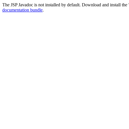
The JSP Javadoc is not installed by default. Download and install the 
documentation bundle
.