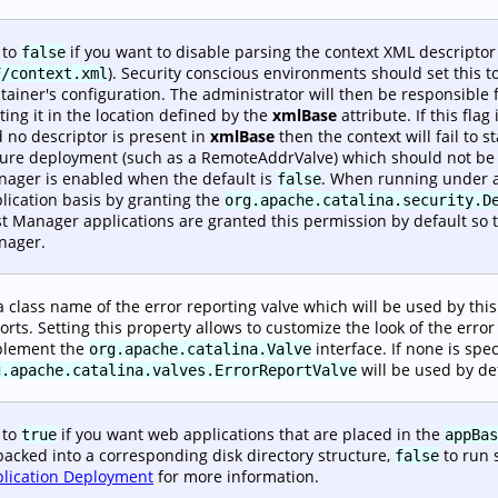
 to
if you want to disable parsing the context XML descripto
false
). Security conscious environments should set this t
F/context.xml
tainer's configuration. The administrator will then be responsible f
ting it in the location defined by the
xmlBase
attribute. If this flag 
 no descriptor is present in
xmlBase
then the context will fail to 
ure deployment (such as a RemoteAddrValve) which should not be i
ager is enabled when the default is
. When running under a
false
lication basis by granting the
org.apache.catalina.security.D
t Manager applications are granted this permission by default so 
nager.
a class name of the error reporting valve which will be used by this 
orts. Setting this property allows to customize the look of the err
plement the
interface. If none is spec
org.apache.catalina.Valve
will be used by de
g.apache.catalina.valves.ErrorReportValve
 to
if you want web applications that are placed in the
true
appBas
acked into a corresponding disk directory structure,
to run 
false
lication Deployment
for more information.