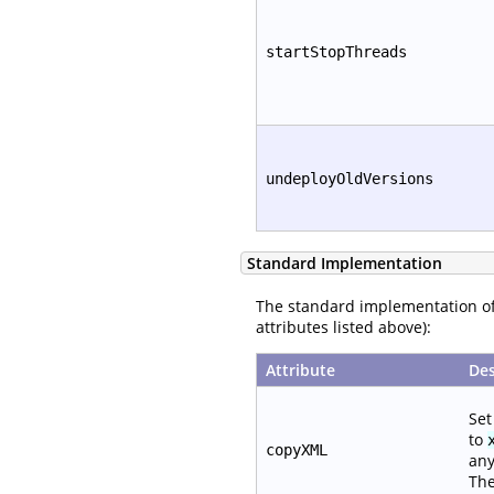
startStopThreads
undeployOldVersions
Standard Implementation
The standard implementation o
attributes listed above):
Attribute
Des
Set
to
copyXML
any
The