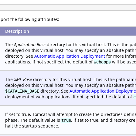
ort the following attributes:
Description
The
Application Base
directory for this virtual host. This is the 
deployed on this virtual host. You may specify an absolute path
directory. See
Automatic Application Deployment
for more infor
applications. If not specified, the default of
will be used
webapps
The
XML Base
directory for this virtual host. This is the pathna
deployed on this virtual host. You may specify an absolute pathn
directory. See
Automatic Application Deployme
$CATALINA_BASE
deployment of web applications. If not specified the default of
c
If set to true, Tomcat will attempt to create the directories defi
phase. The default value is
. If set to true, and directory c
true
halt the startup sequence.