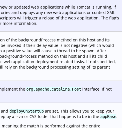
r new or updated web applications while Tomcat is running. If
tories and deploys any new web applications or context XML
iptors will trigger a reload of the web application. The flag's
r more information.
ion of the backgroundProcess method on this host and its
t be invoked if their delay value is not negative (which would
o a positive value will cause a thread to be spawn. After
 backgroundProcess method on this host and all its child
e web application deployment related tasks. If not specified,
ill rely on the background processing setting of its parent
 implement the
interface. If not
org.apache.catalina.Host
and
are set. This allows you to keep your
deployOnStartup
deploy a .svn or CVS folder that happens to be in the
.
appBase
, meaning the match is performed against the entire