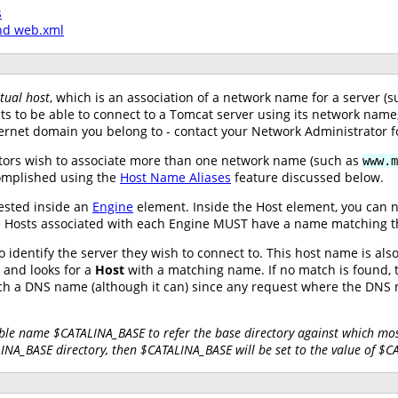
s
nd web.xml
rtual host
, which is an association of a network name for a server 
nts to be able to connect to a Tomcat server using its network nam
ernet domain you belong to - contact your Network Administrator f
tors wish to associate more than one network name (such as
www.m
complished using the
Host Name Aliases
feature discussed below.
ested inside an
Engine
element. Inside the Host element, you can 
 the Hosts associated with each Engine MUST have a name matching 
 identify the server they wish to connect to. This host name is al
and looks for a
Host
with a matching name. If no match is found, t
tch a DNS name (although it can) since any request where the DN
ble name $CATALINA_BASE to refer the base directory against which most
LINA_BASE directory, then $CATALINA_BASE will be set to the value of $