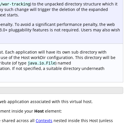
) to the unpacked directory structure which it
/war-tracking
ny such change will trigger the deletion of the expanded
xt starts.
enalty. To avoid a significant performance penalty, the web
3.0+ pluggability features is not required. Users may also wish
t. Each application will have its own sub directory with
use of the Host workDir configuration. This directory will be
ribute (of type
) named
java.io.File
ation. If not specified, a suitable directory underneath
eb application associated with this virtual host.
lement inside your
Host
element:
e shared across all
Contexts
nested inside this Host (unless