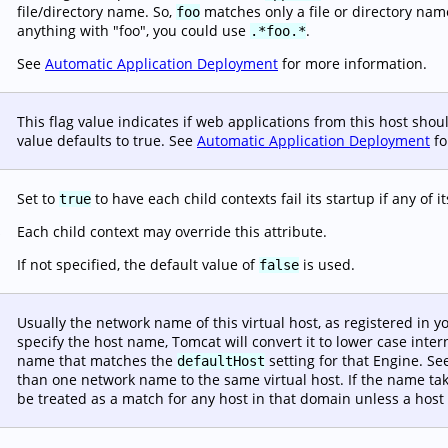
file/directory name. So,
matches only a file or directory na
foo
anything with "foo", you could use
.
.*foo.*
See
Automatic Application Deployment
for more information.
This flag value indicates if web applications from this host sho
value defaults to true. See
Automatic Application Deployment
fo
Set to
to have each child contexts fail its startup if any of i
true
Each child context may override this attribute.
s
If not specified, the default value of
is used.
false
Usually the network name of this virtual host, as registered in 
specify the host name, Tomcat will convert it to lower case inte
name that matches the
setting for that Engine. S
defaultHost
than one network name to the same virtual host. If the name ta
be treated as a match for any host in that domain unless a host