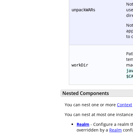
Not
use
unpackWARs
dir
Not
app
to 
Pat
tem
mad
workDir
ja
$C
Nested Components
You can nest one or more
Context
You can nest at most one instance
Realm
- Configure a realm th
overridden by a
Realm
confi