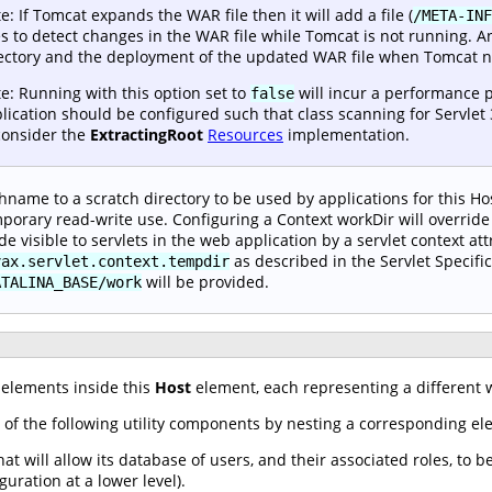
e: If Tomcat expands the WAR file then it will add a file (
/META-INF
s to detect changes in the WAR file while Tomcat is not running. A
ectory and the deployment of the updated WAR file when Tomcat ne
e: Running with this option set to
will incur a performance p
false
lication should be configured such that class scanning for Servlet 
consider the
ExtractingRoot
Resources
implementation.
hname to a scratch directory to be used by applications for this Hos
porary read-write use. Configuring a Context workDir will override 
e visible to servlets in the web application by a servlet context att
as described in the Servlet Specific
vax.servlet.context.tempdir
will be provided.
ATALINA_BASE/work
elements inside this
Host
element, each representing a different w
 of the following utility components by nesting a corresponding e
at will allow its database of users, and their associated roles, to b
guration at a lower level).