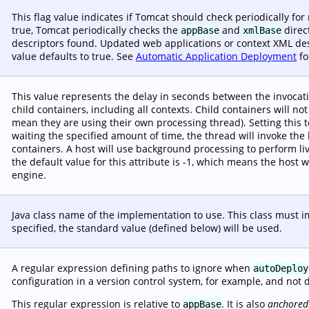
This flag value indicates if Tomcat should check periodically fo
true, Tomcat periodically checks the
and
direc
appBase
xmlBase
descriptors found. Updated web applications or context XML descr
value defaults to true. See
Automatic Application Deployment
fo
This value represents the delay in seconds between the invocat
child containers, including all contexts. Child containers will no
mean they are using their own processing thread). Setting this t
waiting the specified amount of time, the thread will invoke the
containers. A host will use background processing to perform liv
the default value for this attribute is -1, which means the host w
engine.
Java class name of the implementation to use. This class must
specified, the standard value (defined below) will be used.
A regular expression defining paths to ignore when
autoDeploy
configuration in a version control system, for example, and not 
This regular expression is relative to
. It is also
anchored
appBase