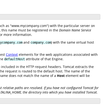
(such as "www.mycompany.com") with the particular server on
e, this name must be registered in the
Domain Name Service
or more information.
and
) with the same virtual host
ycompany.com
company.com
nest
Context
elements for the web applications associated with
the
attribute of that Engine.
defaultHost
so included in the HTTP request headers. Tomcat extracts the
he request is routed to the default host. The name of the
S name does not match the name of a
Host
element will be
 relative paths are resolved. If you have not configured Tomcat for
CATALINA_HOME, the directory into which you have installed Tomcat.