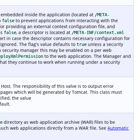
r embedded inside the application (located at
/META-
o
to prevent applications from interacting with the
false
or providing an external context configuration file, and
is
, a descriptor is located at
false
/META-INF/context.xml
start in case the descriptor contains necessary configuration for
gnored. The flag's value defaults to
unless a security
true
 security manager this may be enabled on a per web
to the web application. The Manager and
eployXmlPermission
that they continue to work when running under a security
Host. The responsibility of this valve is to output error
or pages which will be generated by Tomcat. This class must
ified, the value
fault.
directory as web application archive (WAR) files to be
e
such web applications directly from a WAR file. See
Automatic