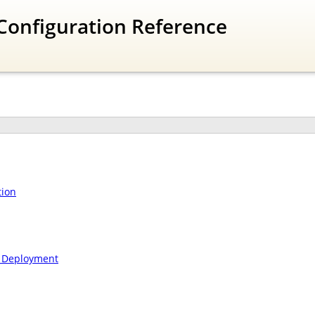
Configuration Reference
tion
n Deployment