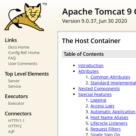
Apache Tomcat 9 
Version 9.0.37,
Jun 30 2020
The Host Container
Links
Docs Home
Config Ref. Home
Table of Contents
FAQ
User Comments
Introduction
Attributes
Top Level Elements
Common Attributes
Server
Standard Implementa
Service
Nested Components
Special Features
Executors
Logging
Executor
Access Logs
Automatic Applicatio
Connectors
Host Name Aliases
HTTP/1.1
Lifecycle Listeners
HTTP/2
Request Filters
AJP
Single Sign On