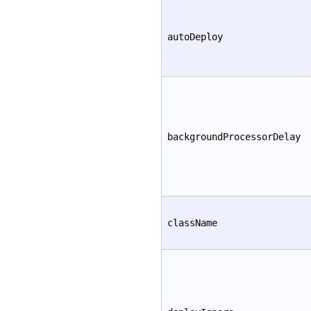
autoDeploy
backgroundProcessorDelay
className