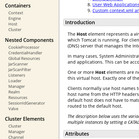
User Web Application
Containers
Custom context.xml a
Context
Engine
Introduction
Host
Cluster
The
Host
element represents a
vi
Nested Components
which Tomcat is running. For clie
(DNS) server that manages the Int
CookieProcessor
CredentialHandler
In many cases, System Administra
Global Resources
and applications. This can be ac
JarScanner
JarScanFilter
One or more
Host
elements are n
Listeners
this virtual host. Exactly one of
Loader
Manager
Clients normally use host names to
Realm
host name from the HTTP headers 
Resources
default host does not have to ma
SessionIdGenerator
routed to the default host.
Valve
The description below uses the varia
Cluster Elements
multiple instances by setting a CATA
Cluster
Manager
Attributes
Channel