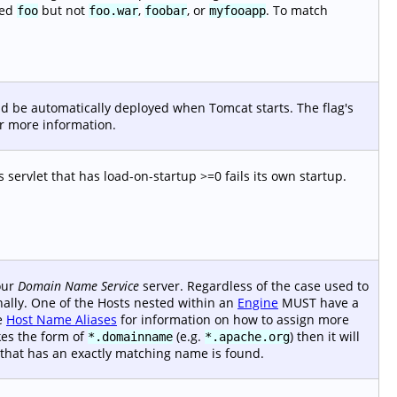
med
but not
,
, or
. To match
foo
foo.war
foobar
myfooapp
uld be automatically deployed when Tomcat starts. The flag's
r more information.
ts servlet that has load-on-startup >=0 fails its own startup.
your
Domain Name Service
server. Regardless of the case used to
rnally. One of the Hosts nested within an
Engine
MUST have a
ee
Host Name Aliases
for information on how to assign more
kes the form of
(e.g.
) then it will
*.domainname
*.apache.org
 that has an exactly matching name is found.