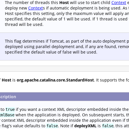
The number of threads this
Host
will use to start child
Context
e
deploy new
Context
s if automatic deployment is being used. As 
Host specifies this setting, only the maximum value will apply and
specified, the default value of 1 will be used. If 1 thread is us
thread will be used.
This flag determines if Tomcat, as part of the auto deployment p
deployed using parallel deployment and, if any are found, remov
specified the default value of false will be used.
f
Host
is
org.apache.catalina.core.StandardHost
. It supports the 
cription
 to
if you want a context XML descriptor embedded inside the 
true
when the application is deployed. On subsequent starts, th
xmlBase
 context XML descriptor embedded inside the application even if t
 flag's value defaults to
. Note if
deployXML
is
, this a
false
false