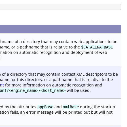
pathname of a directory that may contain web applications to be
name, or a pathname that is relative to the
$CATALINA_BASE
mation on automatic recognition and deployment of web
.
me of a directory that may contain context XML descriptors to be
ame for this directory, or a pathname that is relative to the
nt
for more information on automatic recognition and
will be used.
onf/<engine_name>/<host_name>
ned by the attributes
and
during the startup
appBase
xmlBase
reation fails, an error message will be printed out but will not