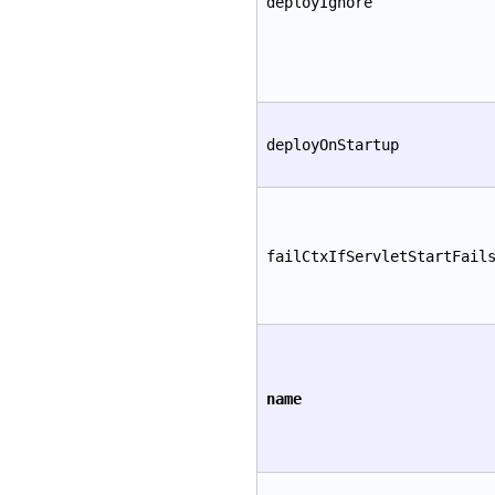
deployIgnore
deployOnStartup
failCtxIfServletStartFail
name