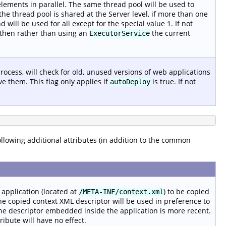
lements in parallel. The same thread pool will be used to
the thread pool is shared at the Server level, if more than one
 will be used for all except for the special value 1. If not
ed then rather than using an
the current
ExecutorService
rocess, will check for old, unused versions of web applications
e them. This flag only applies if
is true. If not
autoDeploy
following additional attributes (in addition to the common
application (located at
) to be copied
/META-INF/context.xml
e copied context XML descriptor will be used in preference to
he descriptor embedded inside the application is more recent.
ttribute will have no effect.