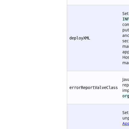
Set
IN
con
put
and
deployXML
sec
man
app
Hos
ma
Jav
rep
errorReportValveClass
im
or
Set
unp
App