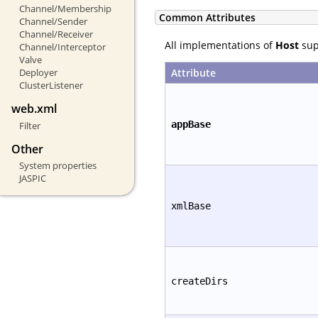
Channel/Membership
Common Attributes
Channel/Sender
Channel/Receiver
All implementations of
Host
supp
Channel/Interceptor
Valve
Attribute
Deployer
ClusterListener
web.xml
appBase
Filter
Other
System properties
JASPIC
xmlBase
createDirs