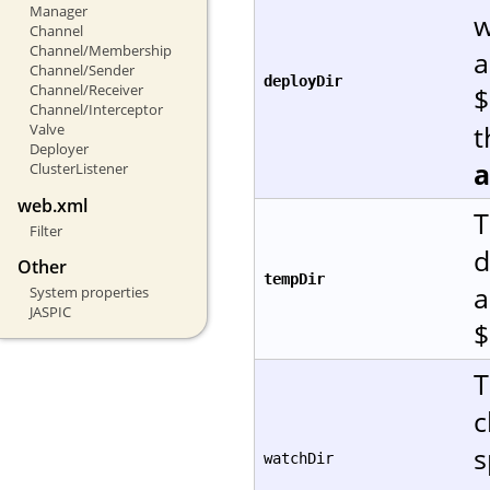
Manager
w
Channel
Channel/Membership
a
Channel/Sender
deployDir
Channel/Receiver
$
Channel/Interceptor
t
Valve
Deployer
ClusterListener
web.xml
T
Filter
d
Other
tempDir
a
System properties
JASPIC
$
T
c
s
watchDir