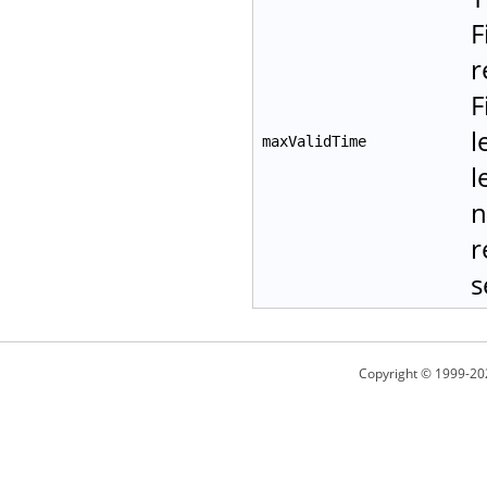
F
r
F
l
maxValidTime
l
n
r
s
Copyright © 1999-20