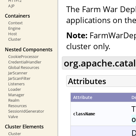
HTTP/2
AJP
The Farm War Depl
Containers
applications on the
Context
Engine
Note:
FarmWarDeplo
Host
Cluster
cluster only.
Nested Components
CookieProcessor
org.apache.cata
CredentialHandler
Global Resources
JarScanner
JarScanFilter
Attributes
Listeners
Loader
Manager
Attribute
De
Realm
Resources
T
SessionIdGenerator
className
Valve
o
Cluster Elements
D
Cluster