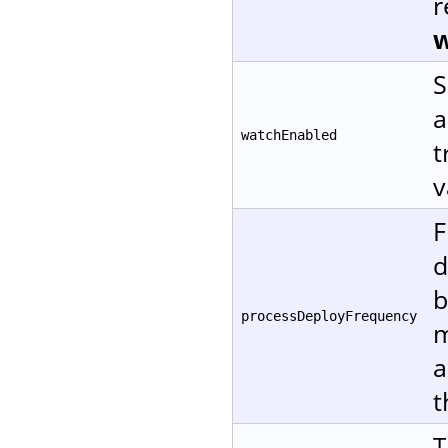
r
w
S
a
watchEnabled
t
v
F
d
b
processDeployFrequency
m
a
t
T