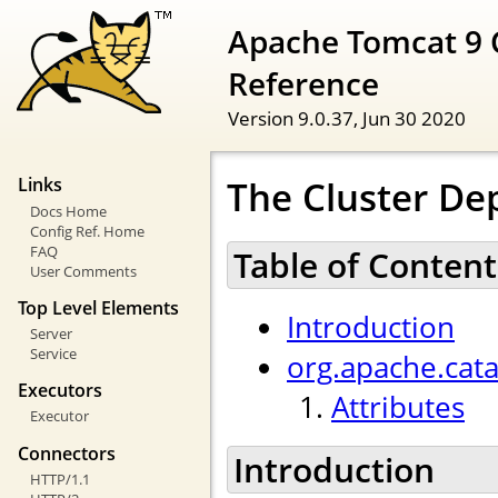
Apache Tomcat 9 
Reference
Version 9.0.37,
Jun 30 2020
The Cluster De
Links
Docs Home
Config Ref. Home
FAQ
Table of Content
User Comments
Top Level Elements
Introduction
Server
Service
org.apache.cat
Executors
Attributes
Executor
Connectors
Introduction
HTTP/1.1