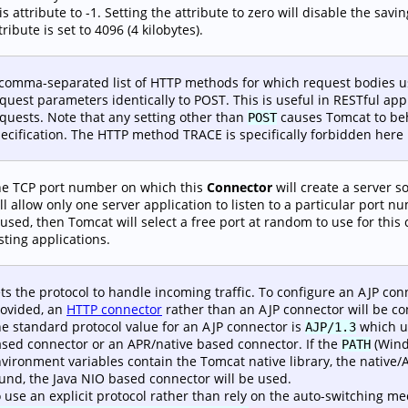
is attribute to -1. Setting the attribute to zero will disable the sav
tribute is set to 4096 (4 kilobytes).
comma-separated list of HTTP methods for which request bodies 
quest parameters identically to POST. This is useful in RESTful ap
quests. Note that any setting other than
causes Tomcat to beha
POST
ecification. The HTTP method TRACE is specifically forbidden here 
e TCP port number on which this
Connector
will create a server 
ll allow only one server application to listen to a particular port nu
 used, then Tomcat will select a free port at random to use for this
sting applications.
ts the protocol to handle incoming traffic. To configure an AJP conn
ovided, an
HTTP connector
rather than an AJP connector will be co
e standard protocol value for an AJP connector is
which us
AJP/1.3
sed connector or an APR/native based connector. If the
(Wind
PATH
vironment variables contain the Tomcat native library, the native/A
und, the Java NIO based connector will be used.
 use an explicit protocol rather than rely on the auto-switching 