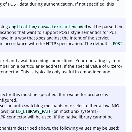
ing of POST data during authentication. If not specified, this
using
will be parsed for
application/x-www-form-urlencoded
plications that want to support POST-style semantics for PUT
ve in a way that goes against the intent of the servlet
in accordance with the HTTP specification. The default is
POST
socket and await incoming connections. Your operating system
mber on a particular IP address. If the special value of 0 (zero)
 connector. This is typically only useful in embedded and
ector this must be specified. If no value for protocol is
nfigured.
es an auto-switching mechanism to select either a Java NIO
ows) or
(on most unix systems)
LD_LIBRARY_PATH
PR connector will be used. If the native library cannot be
mechanism described above, the following values may be used: