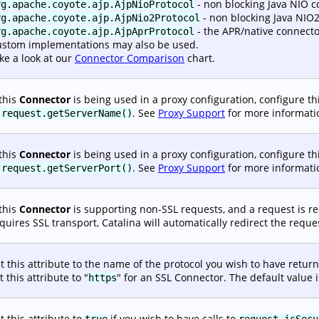
- non blocking Java NIO c
rg.apache.coyote.ajp.AjpNioProtocol
- non blocking Java NIO2
rg.apache.coyote.ajp.AjpNio2Protocol
- the APR/native connecto
rg.apache.coyote.ajp.AjpAprProtocol
stom implementations may also be used.
ke a look at our
Connector Comparison
chart.
 this
Connector
is being used in a proxy configuration, configure thi
o
. See
Proxy Support
for more informati
request.getServerName()
 this
Connector
is being used in a proxy configuration, configure thi
o
. See
Proxy Support
for more informati
request.getServerPort()
 this
Connector
is supporting non-SSL requests, and a request is r
quires SSL transport, Catalina will automatically redirect the requ
t this attribute to the name of the protocol you wish to have return
t this attribute to "
" for an SSL Connector. The default value i
https
t this attribute to
if you wish to have calls to
true
request.isSecu