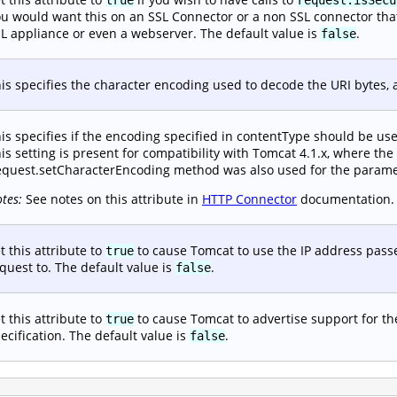
u would want this on an SSL Connector or a non SSL connector that i
L appliance or even a webserver. The default value is
.
false
is specifies the character encoding used to decode the URI bytes, 
is specifies if the encoding specified in contentType should be us
is setting is present for compatibility with Tomcat 4.1.x, where the
quest.setCharacterEncoding method was also used for the paramet
tes:
See notes on this attribute in
HTTP Connector
documentation.
t this attribute to
to cause Tomcat to use the IP address passe
true
quest to. The default value is
.
false
t this attribute to
to cause Tomcat to advertise support for t
true
ecification. The default value is
.
false