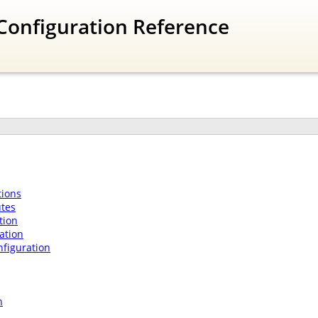
Configuration Reference
ions
utes
tion
ation
nfiguration
n