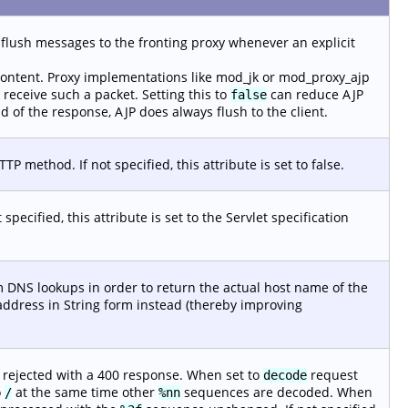
flush messages to the fronting proxy whenever an explicit
ntent. Proxy implementations like mod_jk or mod_proxy_ajp
 receive such a packet. Setting this to
can reduce AJP
false
nd of the response, AJP does always flush to the client.
 method. If not specified, this attribute is set to false.
pecified, this attribute is set to the Servlet specification
 DNS lookups in order to return the actual host name of the
address in String form instead (thereby improving
 rejected with a 400 response. When set to
request
decode
o
at the same time other
sequences are decoded. When
/
%nn