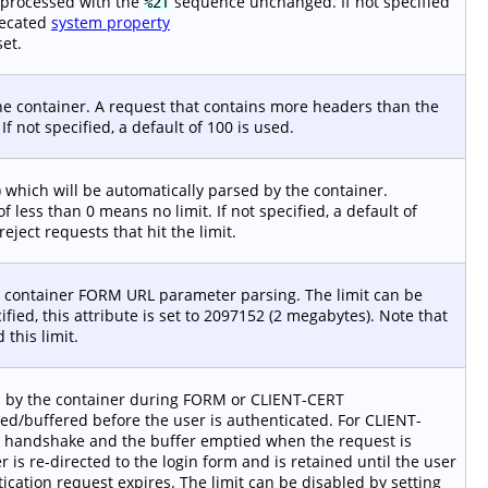
 processed with the
sequence unchanged. If not specified
%2f
recated
system property
set.
e container. A request that contains more headers than the
If not specified, a default of 100 is used.
hich will be automatically parsed by the container.
 less than 0 means no limit. If not specified, a default of
eject requests that hit the limit.
e container FORM URL parameter parsing. The limit can be
cified, this attribute is set to 2097152 (2 megabytes). Note that
this limit.
d by the container during FORM or CLIENT-CERT
ved/buffered before the user is authenticated. For CLIENT-
SL handshake and the buffer emptied when the request is
is re-directed to the login form and is retained until the user
ication request expires. The limit can be disabled by setting