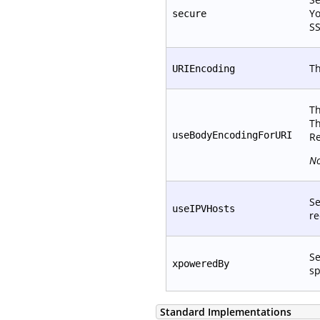
Yo
secure
SS
Th
URIEncoding
Th
Th
useBodyEncodingForURI
Re
No
Se
useIPVHosts
re
Se
xpoweredBy
sp
Standard Implementations