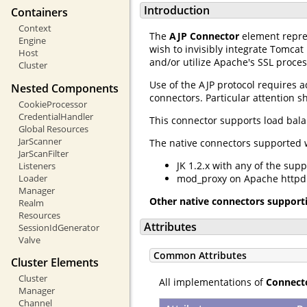
Introduction
Containers
Context
The
AJP Connector
element repre
Engine
wish to invisibly integrate Tomcat
Host
and/or utilize Apache's SSL proces
Cluster
Use of the AJP protocol requires a
Nested Components
connectors. Particular attention s
CookieProcessor
CredentialHandler
This connector supports load bal
Global Resources
JarScanner
The native connectors supported w
JarScanFilter
JK 1.2.x with any of the sup
Listeners
Loader
mod_proxy on Apache httpd 2
Manager
Other native connectors support
Realm
Resources
Attributes
SessionIdGenerator
Valve
Common Attributes
Cluster Elements
Cluster
All implementations of
Connect
Manager
Channel