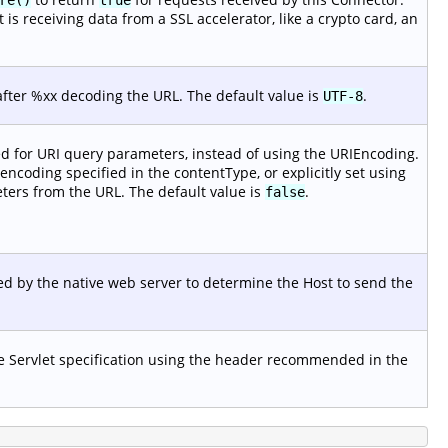
s receiving data from a SSL accelerator, like a crypto card, an
after %xx decoding the URL. The default value is
.
UTF-8
ed for URI query parameters, instead of using the URIEncoding.
 encoding specified in the contentType, or explicitly set using
ers from the URL. The default value is
.
false
d by the native web server to determine the Host to send the
he Servlet specification using the header recommended in the