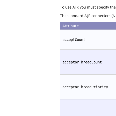
To use AJP, you must specify the
The standard AJP connectors (NI
Attribute
acceptCount
acceptorThreadCount
acceptorThreadPriority