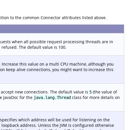
dition to the common Connector attributes listed above.
sts when all possible request processing threads are in
 refused. The default value is 100.
 Increase this value on a multi CPU machine, although you
f non keep alive connections, you might want to increase this
o accept new connections. The default value is
(the value of
5
e JavaDoc for the
class for more details on
java.lang.Thread
 specifies which address will be used for listening on the
the loopback address. Unless the JVM is configured otherwise