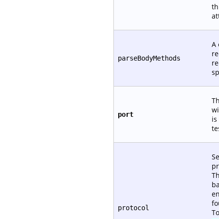
th
at
A 
re
parseBodyMethods
re
sp
Th
wi
port
is
te
Se
pr
Th
ba
en
fo
protocol
To