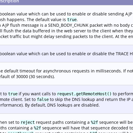
scription
boolean value which can be used to enable or disable sending AJP 
ush happens. The default value is
.
true
 AJP flush message is a SEND_BODY_CHUNK packet with no body co
ll flush the data buffered in the web server to the client when they
cket traffic but might delay sending packets to the client. At the e
boolean value which can be used to enable or disable the TRACE HTTP
e default timeout for asynchronous requests in milliseconds. If not s
fault of 30000 (30 seconds).
t to
if you want calls to
to perform
true
request.getRemoteHost()
mote client. Set to
to skip the DNS lookup and return the IP 
false
rformance). By default, DNS lookups are disabled.
hen set to
request paths containing a
sequence will be
reject
%2f
ths containing a
sequence will have that sequence decoded t
%2f