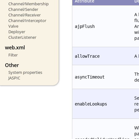
Attribute
De
Channel/Membership
Channel/Sender
A 
Channel/Receiver
fl
Channel/Interceptor
An
Valve
ajpFlush
Deployer
wi
ClusterListener
pa
web.xml
Filter
A 
allowTrace
Other
System properties
Th
asyncTimeout
JASPIC
de
Se
re
enableLookups
pe
W
pa