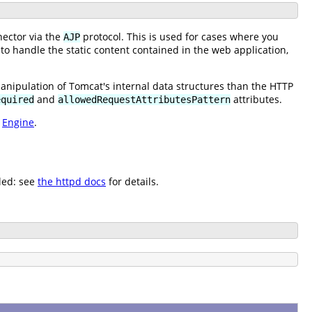
ector via the
protocol. This is used for cases where you
AJP
 to handle the static content contained in the web application,
manipulation of Tomcat's internal data structures than the HTTP
and
attributes.
equired
allowedRequestAttributesPattern
e
Engine
.
led: see
the httpd docs
for details.