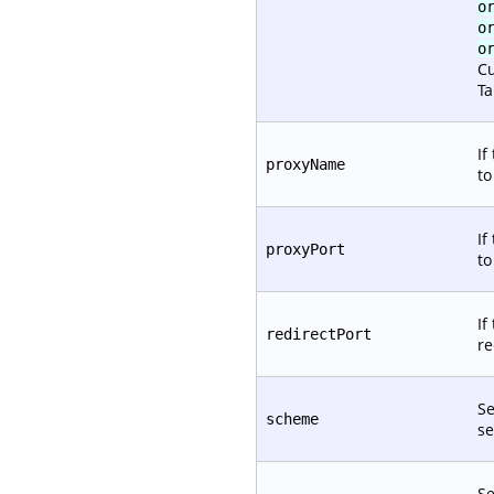
o
o
o
Cu
Ta
If
proxyName
t
If
proxyPort
t
If
redirectPort
re
Se
scheme
se
Se