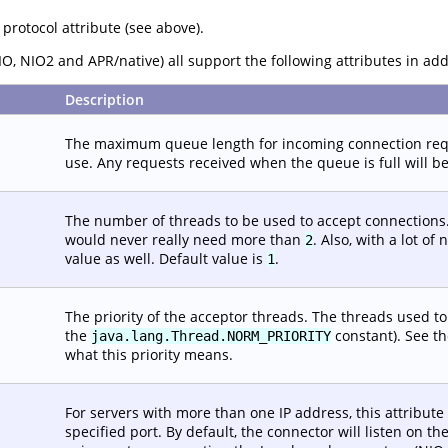
 protocol attribute (see above).
O, NIO2 and APR/native) all support the following attributes in ad
Description
The maximum queue length for incoming connection reque
use. Any requests received when the queue is full will be
The number of threads to be used to accept connections.
would never really need more than
. Also, with a lot o
2
value as well. Default value is
.
1
The priority of the acceptor threads. The threads used t
the
constant). See th
java.lang.Thread.NORM_PRIORITY
what this priority means.
For servers with more than one IP address, this attribute
specified port. By default, the connector will listen on 