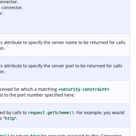
onnector.
 connector.
r.
s attribute to specify the server name to be returned for calls
on.
s attribute to specify the server port to be returned for calls
on.
eceived for which a matching
<security-constraint>
est to the port number specified here.
ed by calls to
. For example, you would
request.getScheme()
s "
".
http
to return
for requests received by this Connector.
re()
true