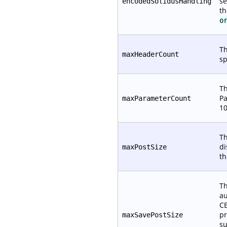
se
encodedSolidusHandling
th
o
Th
maxHeaderCount
sp
Th
Pa
maxParameterCount
10
Th
di
maxPostSize
t
Th
au
CE
pr
maxSavePostSize
su