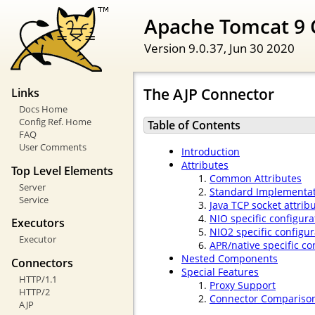
Apache Tomcat 9 
Version 9.0.37,
Jun 30 2020
The AJP Connector
Links
Docs Home
Config Ref. Home
Table of Contents
FAQ
User Comments
Introduction
Attributes
Top Level Elements
Common Attributes
Server
Standard Implementat
Service
Java TCP socket attrib
NIO specific configura
Executors
NIO2 specific configur
Executor
APR/native specific co
Nested Components
Connectors
Special Features
HTTP/1.1
Proxy Support
HTTP/2
Connector Compariso
AJP