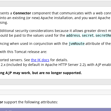
sents a
Connector
component that communicates with a web conn
 into an existing (or new) Apache installation, and you want Apache
sing.
dditional security considerations because it allows greater direct 
hould be paid to the values used for the
,
,
address
secret
secretR
ancing when used in conjunction with the
attribute of th
jvmRoute
ith this Tomcat release are:
ported servers. See
the JK docs
for details.
.x (included by default in Apache HTTP Server 2.2), with AJP enab
ing AJP may work, but are no longer supported.
or
support the following attributes: