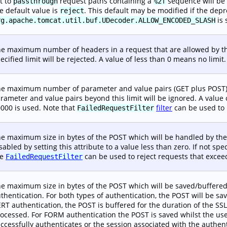
t to
request paths containing a
sequence will be
passthrough
%2f
e default value is
. This default may be modified if the dep
reject
is 
rg.apache.tomcat.util.buf.UDecoder.ALLOW_ENCODED_SLASH
e maximum number of headers in a request that are allowed by th
ecified limit will be rejected. A value of less than 0 means no limit. 
e maximum number of parameter and value pairs (GET plus POST) w
rameter and value pairs beyond this limit will be ignored. A value of
000 is used. Note that
filter
can be used to r
FailedRequestFilter
e maximum size in bytes of the POST which will be handled by th
sabled by setting this attribute to a value less than zero. If not spe
he
can be used to reject requests that exceed 
FailedRequestFilter
e maximum size in bytes of the POST which will be saved/buffere
thentication. For both types of authentication, the POST will be sa
RT authentication, the POST is buffered for the duration of the S
ocessed. For FORM authentication the POST is saved whilst the user 
ccessfully authenticates or the session associated with the authent