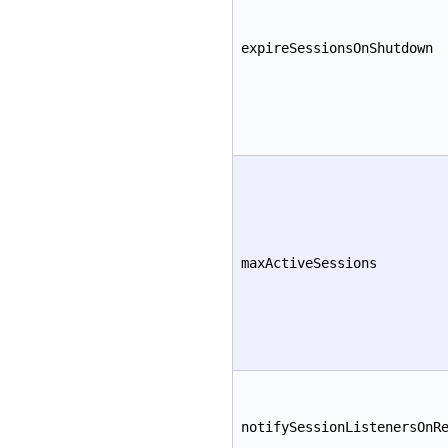
expireSessionsOnShutdown
maxActiveSessions
notifySessionListenersOnR