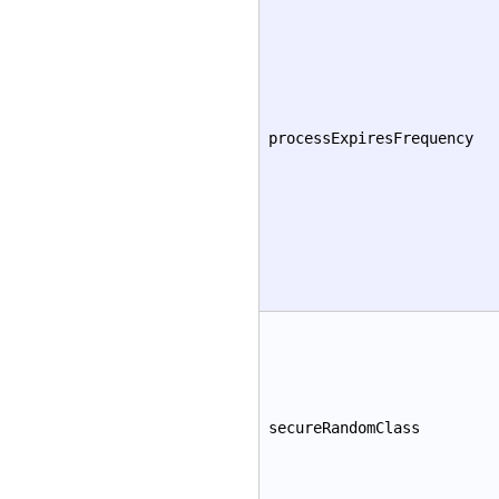
processExpiresFrequency
secureRandomClass