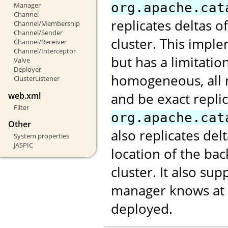
org.apache.cat
Manager
Channel
replicates deltas o
Channel/Membership
Channel/Sender
cluster. This impl
Channel/Receiver
Channel/Interceptor
but has a limitatio
Valve
Deployer
homogeneous, all 
ClusterListener
and be exact repli
web.xml
Filter
org.apache.cat
Other
also replicates de
System properties
JASPIC
location of the ba
cluster. It also s
manager knows at w
deployed.