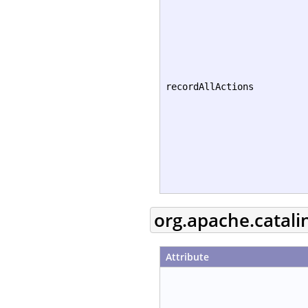
recordAllActions
org.apache.catali
Attribute