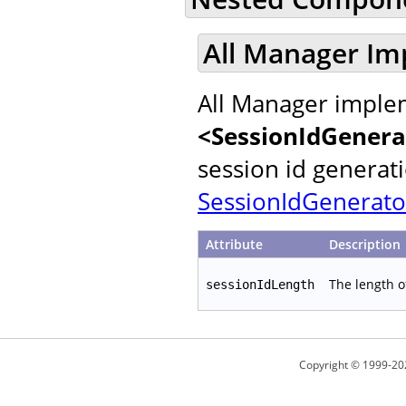
All Manager Im
All Manager implem
<SessionIdGenera
session id generat
SessionIdGenerato
Attribute
Description
The length o
sessionIdLength
Copyright © 1999-20