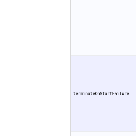
terminateOnStartFailure