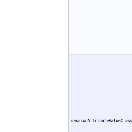
sessionAttributeValueClas