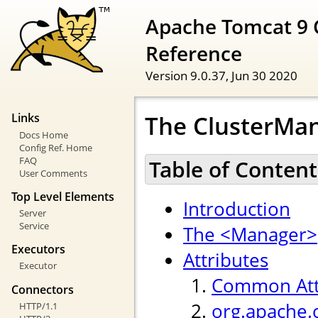
Apache Tomcat 9 
Reference
Version 9.0.37,
Jun 30 2020
The ClusterMan
Links
Docs Home
Config Ref. Home
FAQ
Table of Content
User Comments
Top Level Elements
Introduction
Server
Service
The <Manager>
Executors
Attributes
Executor
Common Att
Connectors
org.apache.
HTTP/1.1