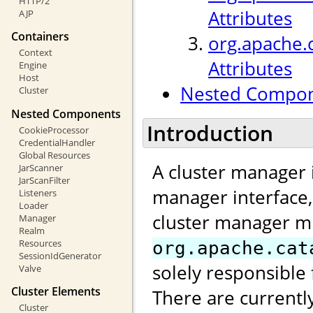
HTTP/2
Attributes
AJP
Containers
org.apache.
Context
Attributes
Engine
Host
Nested Compo
Cluster
Nested Components
Introduction
CookieProcessor
CredentialHandler
Global Resources
A cluster manager 
JarScanner
JarScanFilter
manager interface
Listeners
Loader
cluster manager m
Manager
Realm
Resources
org.apache.cat
SessionIdGenerator
solely responsible 
Valve
Cluster Elements
There are currentl
Cluster