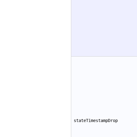
stateTimestampDrop