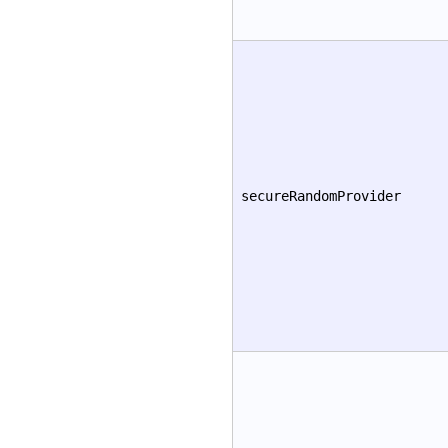
secureRandomProvider