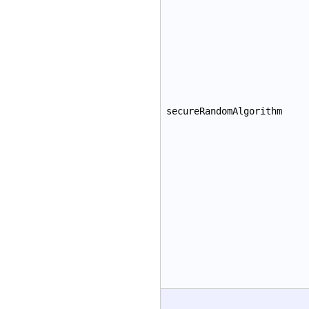
secureRandomAlgorithm