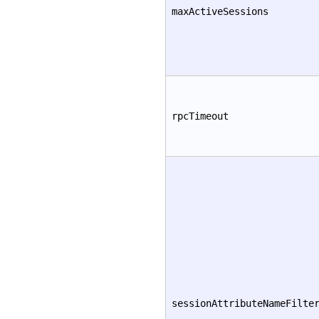
maxActiveSessions
rpcTimeout
sessionAttributeNameFilte