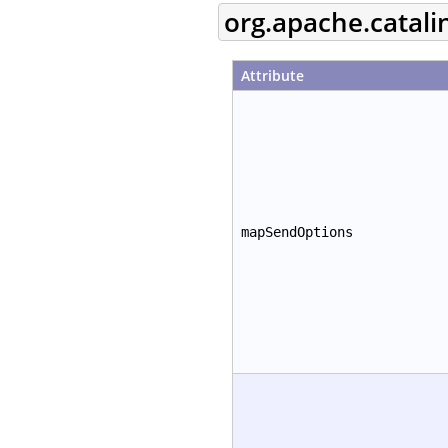
org.apache.catal
Attribute
mapSendOptions