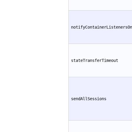
notifyContainerListenersO
stateTransferTimeout
sendAllSessions