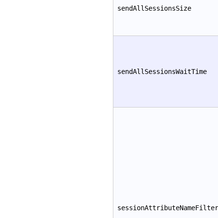
sendAllSessionsSize
sendAllSessionsWaitTime
sessionAttributeNameFilte