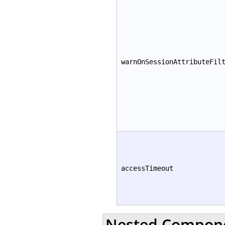
warnOnSessionAttributeFil
accessTimeout
Nested Compon