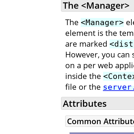
The <Manager>
The
el
<Manager>
element is the temp
are marked
<dist
However, you can s
on a per web appli
inside the
<Conte
file or the
server
Attributes
Common Attribut