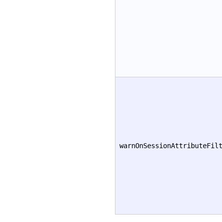
warnOnSessionAttributeFil