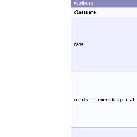
Attribute
className
name
notifyListenersOnReplicat