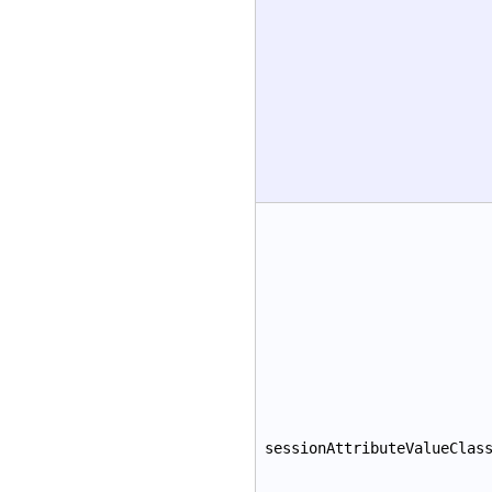
sessionAttributeValueClas