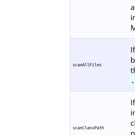
a
i
M
I
b
scanAllFiles
t
.
I
i
c
scanClassPath
n