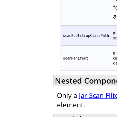
f
a
If
scanBootstrapClassPath
sc
If
cl
scanManifest
de
Nested Compon
Only a
Jar Scan Filt
element.