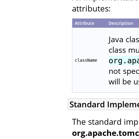
attributes:
Attribute
Description
Java cla
class m
org.ap
className
not spec
will be 
Standard Implem
The standard imp
org.apache.tomc