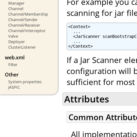
For example you ca
Manager
Channel
scanning for jar fil
Channel/Membership
Channel/Sender
Channel/Receiver
<Context>

Channel/Interceptor
  ...

Valve
  <JarScanner scanBootstrapC
  ...

Deployer
</Context>
ClusterListener
web.xml
If a Jar Scanner el
Filter
configuration will 
Other
sufficient for mos
System properties
JASPIC
Attributes
Common Attribut
All implementati