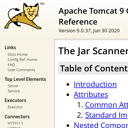
Apache Tomcat 9 
Reference
Version 9.0.37,
Jun 30 2020
The Jar Scann
Links
Docs Home
Config Ref. Home
FAQ
Table of Content
User Comments
Top Level Elements
Introduction
Server
Service
Attributes
Executors
Common Att
Executor
Standard Im
Connectors
Nested Compo
HTTP/1.1