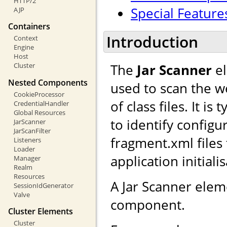
HTTP/2
Special Feature
AJP
Containers
Introduction
Context
Engine
Host
The
Jar Scanner
el
Cluster
Nested Components
used to scan the we
CookieProcessor
of class files. It i
CredentialHandler
Global Resources
to identify configu
JarScanner
JarScanFilter
fragment.xml files
Listeners
Loader
application initiali
Manager
Realm
Resources
A Jar Scanner ele
SessionIdGenerator
Valve
component.
Cluster Elements
Cluster