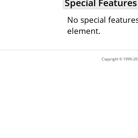
Special Features
No special feature
element.
Copyright © 1999-20