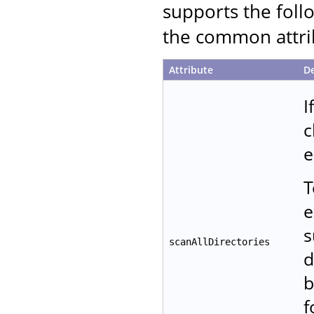
supports the follo
the common attrib
Attribute
De
I
c
e
T
e
s
scanAllDirectories
d
b
f