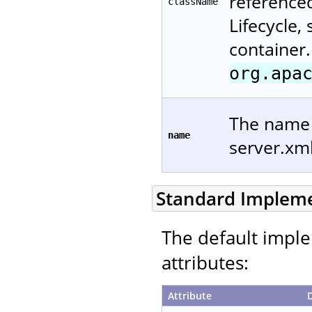
reference
className
Lifecycle,
container.
org.apa
The name u
name
server.xm
Standard Implem
The default imple
attributes:
Attribute