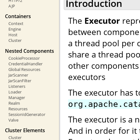
Introduction
HTTP/2
AJP
Containers
The
Executor
repre
Context
between components
Engine
Host
a thread pool per 
Cluster
Nested Components
share a thread poo
CookieProcessor
other components 
CredentialHandler
Global Resources
executors
JarScanner
JarScanFilter
Listeners
The executor has 
Loader
Manager
org.apache.cat
Realm
Resources
SessionIdGenerator
The executor is a 
Valve
And in order for it
Cluster Elements
Cluster