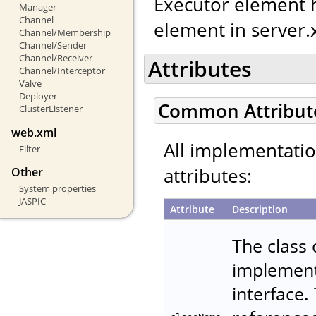
Executor element h
Manager
Channel
element in server.
Channel/Membership
Channel/Sender
Channel/Receiver
Attributes
Channel/Interceptor
Valve
Deployer
Common Attribut
ClusterListener
web.xml
All implementati
Filter
attributes:
Other
System properties
JASPIC
Attribute
Description
The class
implemen
interface.