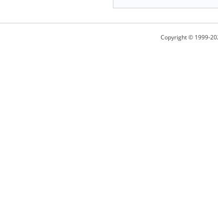
Copyright © 1999-20