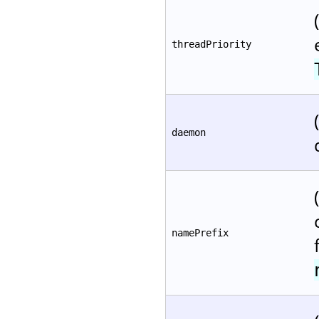
threadPriority
daemon
namePrefix