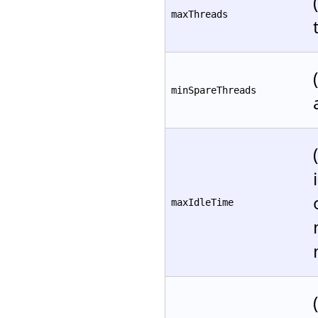
maxThreads
minSpareThreads
maxIdleTime