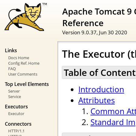
Apache Tomcat 9 
Reference
Version 9.0.37,
Jun 30 2020
The Executor (t
Links
Docs Home
Config Ref. Home
FAQ
Table of Content
User Comments
Top Level Elements
Introduction
Server
Service
Attributes
Executors
Common Att
Executor
Standard Im
Connectors
HTTP/1.1