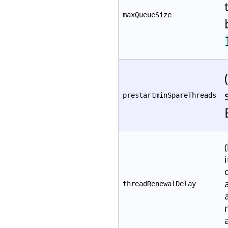
maxQueueSize
prestartminSpareThreads
threadRenewalDelay