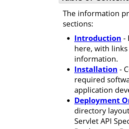
The information pr
sections:
Introduction
- 
here, with link
information.
Installation
- C
required softw
application de
Deployment Or
directory layout
Servlet API Spec