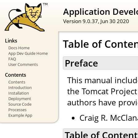
Application Devel
Version 9.0.37,
Jun 30 2020
Table of Conte
Links
Docs Home
App Dev Guide Home
FAQ
Preface
User Comments
Contents
This manual inclu
Contents
Introduction
the Tomcat Projec
Installation
Deployment
authors have provi
Source Code
Processes
Craig R. McClan
Example App
Table of Content