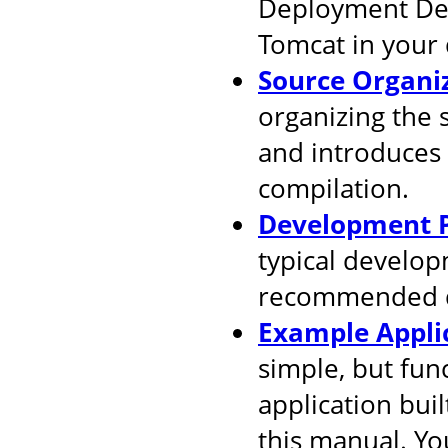
Deployment Desc
Tomcat in your
Source Organi
organizing the 
and introduces
compilation.
Development P
typical develop
recommended d
Example Appli
simple, but fun
application buil
this manual. You