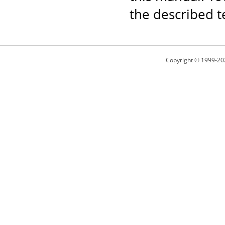
the described t
Copyright © 1999-20